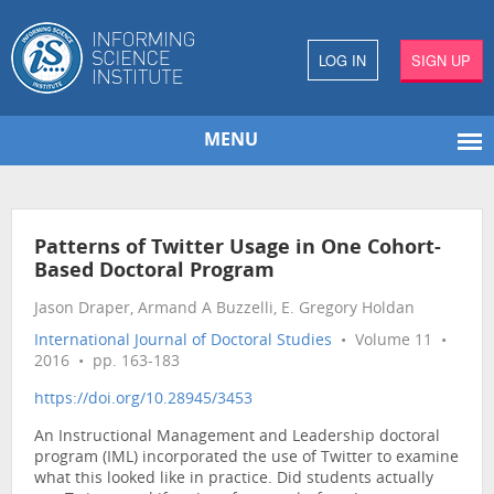
LOG IN
SIGN UP
MENU
Patterns of Twitter Usage in One Cohort-
Based Doctoral Program
Jason Draper, Armand A Buzzelli, E. Gregory Holdan
International Journal of Doctoral Studies
• Volume 11 •
2016 • pp. 163-183
https://doi.org/10.28945/3453
An Instructional Management and Leadership doctoral
program (IML) incorporated the use of Twitter to examine
what this looked like in practice. Did students actually