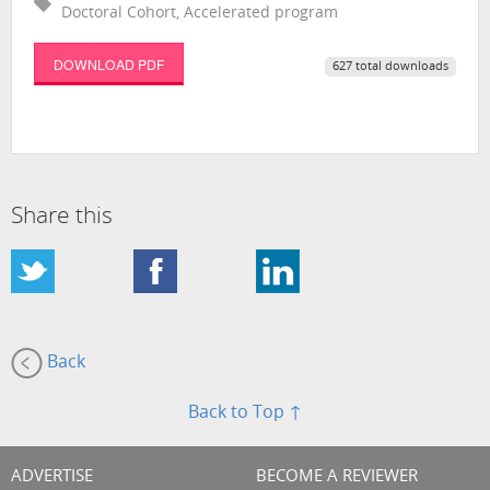
Doctoral Cohort, Accelerated program
DOWNLOAD PDF
627 total downloads
Share this
Back
Back to Top ↑
ADVERTISE
BECOME A REVIEWER