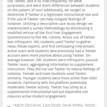
use Twitter, and if so, how frequently, for what
purpose(s), and were there differences between students
on the pattern of use? Additionally, we sought to
determine if Twitter is a legitimate instructional tool and
if the use of Twitter can help mitigate feelings of
isolation. Utilizing a descriptive case study design we
implemented a survey methodology by distributing a
modified version of the First Year Engagement
Questionnaire to five IML cohorts. Active use of Twitter
was infrequent. IML students used Twitter to gather
news, follow experts, and find stimulating interactions.
Active users and students who previously had a Twitter
account were more positive about using Twitter. On
average however, IML students were infrequent, passive
Twitter users, aggregating information to supplement
instruction. They did not use Twitter to reduce feelings of
isolation. Female and male students used Twitter
similarly. Younger students were more active than older
students. Familiarity with the platform potentially
moderates Twitter activity. Twitter has utility as a
supplemental instructional tool but expanded use
requires active student engagement.
Higher Education, Case Study, Social Media, Twitter,