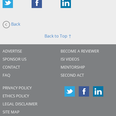
Back
Back to Top ↑
ADVERTISE
BECOME A REVIEWER
SPONSOR US
ISI VIDEOS
CONTACT
MENTORSHIP
FAQ
SECOND ACT
PRIVACY POLICY
ETHICS POLICY
LEGAL DISCLAIMER
SITE MAP