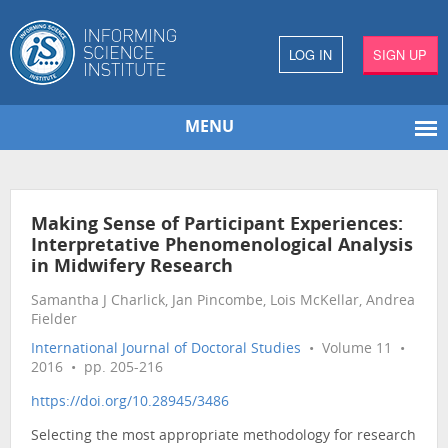
LOG IN
SIGN UP
MENU
Making Sense of Participant Experiences:
Interpretative Phenomenological Analysis
in Midwifery Research
Samantha J Charlick, Jan Pincombe, Lois McKellar, Andrea
Fielder
International Journal of Doctoral Studies
• Volume 11 •
2016 • pp. 205-216
https://doi.org/10.28945/3486
Selecting the most appropriate methodology for research