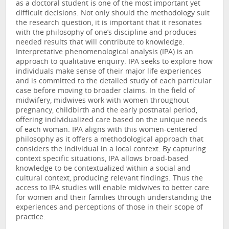
as a doctoral student is one of the most important yet
difficult decisions. Not only should the methodology suit
the research question, it is important that it resonates
with the philosophy of one’s discipline and produces
needed results that will contribute to knowledge.
Interpretative phenomenological analysis (IPA) is an
approach to qualitative enquiry. IPA seeks to explore how
individuals make sense of their major life experiences
and is committed to the detailed study of each particular
case before moving to broader claims. In the field of
midwifery, midwives work with women throughout
pregnancy, childbirth and the early postnatal period,
offering individualized care based on the unique needs
of each woman. IPA aligns with this women-centered
philosophy as it offers a methodological approach that
considers the individual in a local context. By capturing
context specific situations, IPA allows broad-based
knowledge to be contextualized within a social and
cultural context, producing relevant findings. Thus the
access to IPA studies will enable midwives to better care
for women and their families through understanding the
experiences and perceptions of those in their scope of
practice.