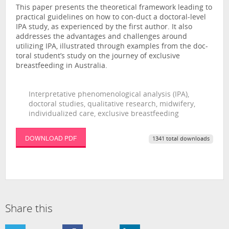
This paper presents the theoretical framework leading to
practical guidelines on how to con-duct a doctoral-level
IPA study, as experienced by the first author. It also
addresses the advantages and challenges around
utilizing IPA, illustrated through examples from the doc-
toral student’s study on the journey of exclusive
breastfeeding in Australia.
Interpretative phenomenological analysis (IPA),
doctoral studies, qualitative research, midwifery,
individualized care, exclusive breastfeeding
DOWNLOAD PDF
1341 total downloads
Share this