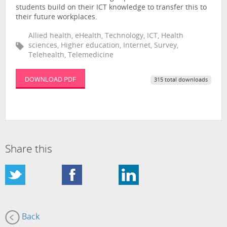
students build on their ICT knowledge to transfer this to
their future workplaces.
Allied health, eHealth, Technology, ICT, Health
sciences, Higher education, Internet, Survey,
Telehealth, Telemedicine
DOWNLOAD PDF
315 total downloads
Share this
Back