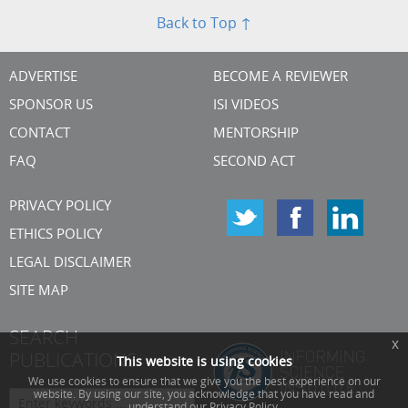
Back to Top ↑
ADVERTISE
BECOME A REVIEWER
SPONSOR US
ISI VIDEOS
CONTACT
MENTORSHIP
FAQ
SECOND ACT
PRIVACY POLICY
ETHICS POLICY
LEGAL DISCLAIMER
SITE MAP
SEARCH
x
PUBLICATIONS
This website is using cookies
We use cookies to ensure that we give you the best experience on our
website. By using our site, you acknowledge that you have read and