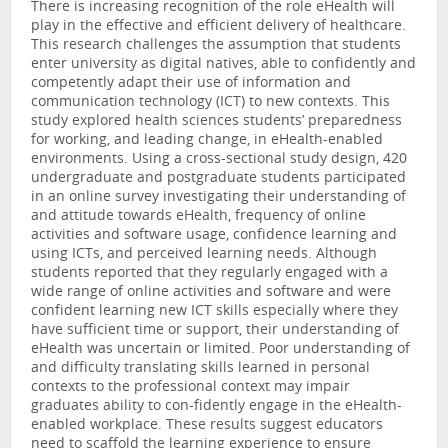
There is increasing recognition of the role eHealth will
play in the effective and efficient delivery of healthcare.
This research challenges the assumption that students
enter university as digital natives, able to confidently and
competently adapt their use of information and
communication technology (ICT) to new contexts. This
study explored health sciences students’ preparedness
for working, and leading change, in eHealth-enabled
environments. Using a cross-sectional study design, 420
undergraduate and postgraduate students participated
in an online survey investigating their understanding of
and attitude towards eHealth, frequency of online
activities and software usage, confidence learning and
using ICTs, and perceived learning needs. Although
students reported that they regularly engaged with a
wide range of online activities and software and were
confident learning new ICT skills especially where they
have sufficient time or support, their understanding of
eHealth was uncertain or limited. Poor understanding of
and difficulty translating skills learned in personal
contexts to the professional context may impair
graduates ability to con-fidently engage in the eHealth-
enabled workplace. These results suggest educators
need to scaffold the learning experience to ensure