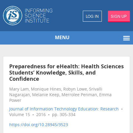
LOG IN
SIGN UP
MENU
Preparedness for eHealth: Health Sciences
Students’ Knowledge, Skills, and
Confidence
Mary Lam, Monique Hines, Robyn Lowe, Srivalli
Nagarajan, Melanie Keep, Merrolee Penman, Emma
Power
Journal of Information Technology Education: Research
•
Volume 15 • 2016 • pp. 305-334
https://doi.org/10.28945/3523