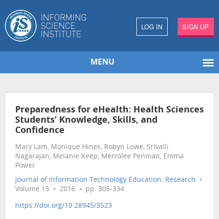
LOG IN
SIGN UP
MENU
Preparedness for eHealth: Health Sciences
Students’ Knowledge, Skills, and
Confidence
Mary Lam, Monique Hines, Robyn Lowe, Srivalli
Nagarajan, Melanie Keep, Merrolee Penman, Emma
Power
Journal of Information Technology Education: Research
•
Volume 15 • 2016 • pp. 305-334
https://doi.org/10.28945/3523