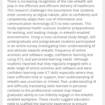
There is increasing recognition of the role eHealth will
play in the effective and efficient delivery of healthcare.
This research challenges the assumption that students
enter university as digital natives, able to confidently and
competently adapt their use of information and
communication technology (ICT) to new contexts. This
study explored health sciences students’ preparedness
for working, and leading change, in eHealth-enabled
environments. Using a cross-sectional study design, 420
undergraduate and postgraduate students participated
in an online survey investigating their understanding of
and attitude towards eHealth, frequency of online
activities and software usage, confidence learning and
using ICTs, and perceived learning needs. Although
students reported that they regularly engaged with a
wide range of online activities and software and were
confident learning new ICT skills especially where they
have sufficient time or support, their understanding of
eHealth was uncertain or limited. Poor understanding of
and difficulty translating skills learned in personal
contexts to the professional context may impair
graduates ability to con-fidently engage in the eHealth-
enabled workplace. These results suggest educators
need to scaffold the learning experience to ensure