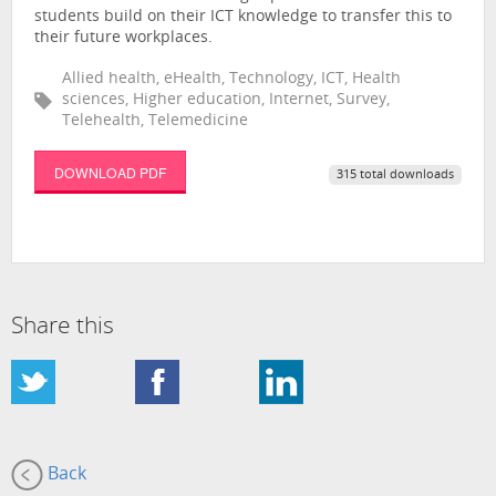
students build on their ICT knowledge to transfer this to
their future workplaces.
Allied health, eHealth, Technology, ICT, Health
sciences, Higher education, Internet, Survey,
Telehealth, Telemedicine
DOWNLOAD PDF
315 total downloads
Share this
Back