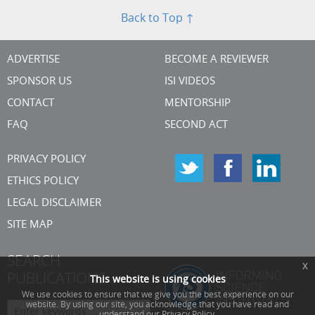
Back to Top ↑
ADVERTISE
BECOME A REVIEWER
SPONSOR US
ISI VIDEOS
CONTACT
MENTORSHIP
FAQ
SECOND ACT
PRIVACY POLICY
ETHICS POLICY
LEGAL DISCLAIMER
SITE MAP
SEARCH
x
PUBLICATIONS
This website is using cookies
We use cookies to ensure that we give you the best experience on our
website. By using our site, you acknowledge that you have read and