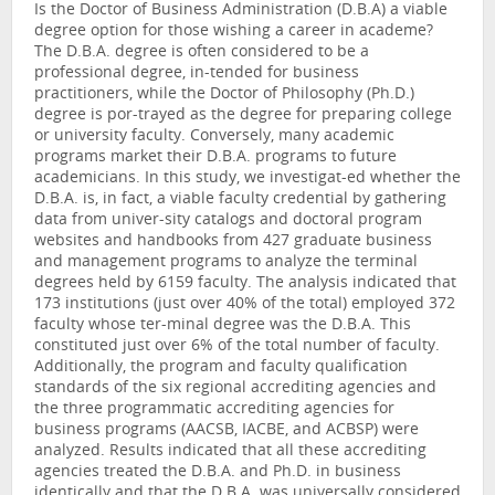
Is the Doctor of Business Administration (D.B.A) a viable
degree option for those wishing a career in academe?
The D.B.A. degree is often considered to be a
professional degree, in-tended for business
practitioners, while the Doctor of Philosophy (Ph.D.)
degree is por-trayed as the degree for preparing college
or university faculty. Conversely, many academic
programs market their D.B.A. programs to future
academicians. In this study, we investigat-ed whether the
D.B.A. is, in fact, a viable faculty credential by gathering
data from univer-sity catalogs and doctoral program
websites and handbooks from 427 graduate business
and management programs to analyze the terminal
degrees held by 6159 faculty. The analysis indicated that
173 institutions (just over 40% of the total) employed 372
faculty whose ter-minal degree was the D.B.A. This
constituted just over 6% of the total number of faculty.
Additionally, the program and faculty qualification
standards of the six regional accrediting agencies and
the three programmatic accrediting agencies for
business programs (AACSB, IACBE, and ACBSP) were
analyzed. Results indicated that all these accrediting
agencies treated the D.B.A. and Ph.D. in business
identically and that the D.B.A. was universally considered