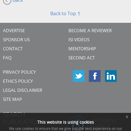
Back
Back to Top ↑
ADVERTISE
BECOME A REVIEWER
SPONSOR US
ISI VIDEOS
CONTACT
MENTORSHIP
FAQ
SECOND ACT
PRIVACY POLICY
ETHICS POLICY
LEGAL DISCLAIMER
SITE MAP
SEARCH
x
PUBLICATIONS
This website is using cookies
We use cookies to ensure that we give you the best experience on our