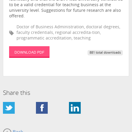
to be a valid credential for teaching business at the
university level. Suggestions for future research are also
offered.
Doctor of Business Administration, doctoral degrees,
faculty credentials, regional accredita-tion,
programmatic accreditation, teaching
DOWNLOAD PDF
881 total downloads
Share this