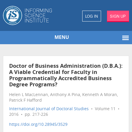
LOG IN
SIGN UP
MENU
Doctor of Business Administration (D.B.A.):
A Viable Credential for Faculty in
Programmatically Accredited Business
Degree Programs?
Helen L MacLennan, Anthony A Pina, Kenneth A Moran,
Patrick F Hafford
International Journal of Doctoral Studies
• Volume 11 •
2016 • pp. 217-226
https://doi.org/10.28945/3529