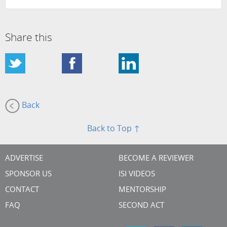
Share this
Back
Back to Top ↑
ADVERTISE
BECOME A REVIEWER
SPONSOR US
ISI VIDEOS
CONTACT
MENTORSHIP
FAQ
SECOND ACT