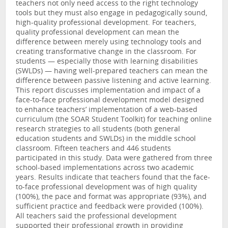
teachers not only need access to the right technology
tools but they must also engage in pedagogically sound,
high-quality professional development. For teachers,
quality professional development can mean the
difference between merely using technology tools and
creating transformative change in the classroom. For
students — especially those with learning disabilities
(SWLDs) — having well-prepared teachers can mean the
difference between passive listening and active learning.
This report discusses implementation and impact of a
face-to-face professional development model designed
to enhance teachers’ implementation of a web-based
curriculum (the SOAR Student Toolkit) for teaching online
research strategies to all students (both general
education students and SWLDs) in the middle school
classroom. Fifteen teachers and 446 students
participated in this study. Data were gathered from three
school-based implementations across two academic
years. Results indicate that teachers found that the face-
to-face professional development was of high quality
(100%), the pace and format was appropriate (93%), and
sufficient practice and feedback were provided (100%).
All teachers said the professional development
supported their professional growth in providing