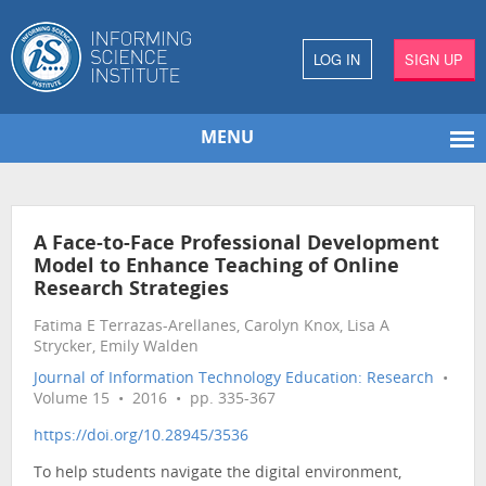
LOG IN
SIGN UP
MENU
A Face-to-Face Professional Development
Model to Enhance Teaching of Online
Research Strategies
Fatima E Terrazas-Arellanes, Carolyn Knox, Lisa A
Strycker, Emily Walden
Journal of Information Technology Education: Research
•
Volume 15 • 2016 • pp. 335-367
https://doi.org/10.28945/3536
To help students navigate the digital environment,