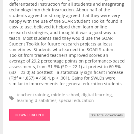
differentiated instruction for all students and integrating
technology into their instruction. About half of the
students agreed or strongly agreed that they were very
happy with the use of the SOAR Student Toolkit, found it
easy to use, believed it helped them learn online
research strategies, and thought it was a good way to
teach. Most students said they would use the SOAR
Student Toolkit for future research projects at least
sometimes. Students who learned the SOAR Student
Toolkit from trained teachers improved scores an
average of 29.2 percentage points on performance-based
assessments, from 31.3% (SD = 22.1) at pretest to 60.5%
(SD = 23.0) at posttest—a statistically significant increase
(F(df = 1,857) = 468.4, p < .001). Gains for SWLDs were
similar to improvements for general education students.
teacher training, middle school, digital learning,
learning disabilities, special education
DOWNLOAD PDF
308 total downloads