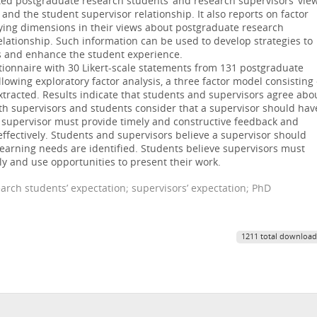
ated postgraduate research students’ and research supervisors’ vie
nd the student supervisor relationship. It also reports on factor
lying dimensions in their views about postgraduate research
lationship. Such information can be used to develop strategies to
s and enhance the student experience.
tionnaire with 30 Likert-scale statements from 131 postgraduate
lowing exploratory factor analysis, a three factor model consisting 
tracted. Results indicate that students and supervisors agree abo
Both supervisors and students consider that a supervisor should hav
he supervisor must provide timely and constructive feedback and
ffectively. Students and supervisors believe a supervisor should
learning needs are identified. Students believe supervisors must
 and use opportunities to present their work.
earch students’ expectation; supervisors’ expectation; PhD
1211 total download