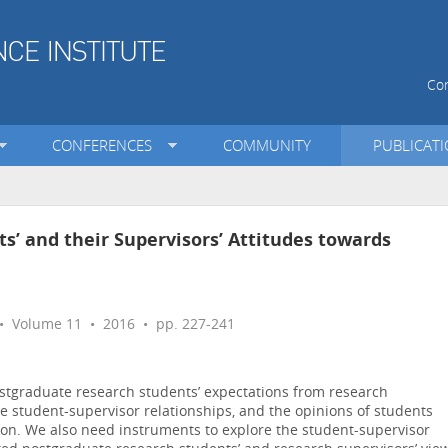
Con
CONFERENCES
COMMUNITY
PUBLICAT
s’ and their Supervisors’ Attitudes towards
 Volume 11 • 2016 • pp. 227-241
ostgraduate research students’ expectations from research
ive student-supervisor relationships, and the opinions of students
on. We also need instruments to explore the student-supervisor