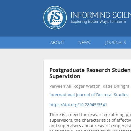
ABOUT
NEWS
JOURNALS
Postgraduate Research Student
Supervision
Parveen Ali, Roger Watson, Katie Dhingra
International Journal of Doctoral Studies
•
https://doi.org/10.28945/3541
There is a need for research exploring p
supervisors, the characteristics of effect
and supervisors about research supervisi