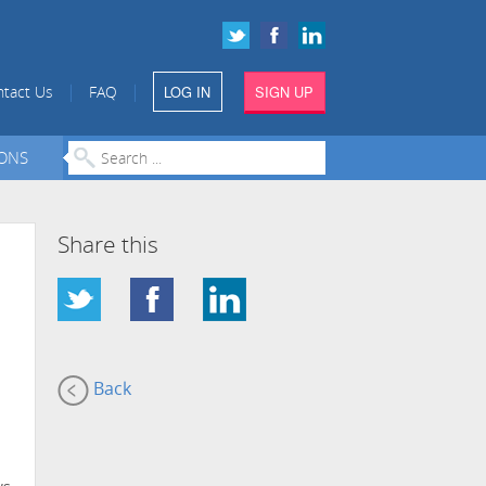
|
|
tact Us
FAQ
LOG IN
SIGN UP
IONS
Share this
Back