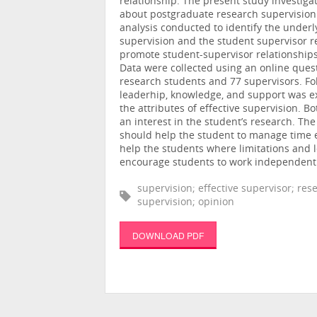
relationship. The present study investig
about postgraduate research supervision a
analysis conducted to identify the under
supervision and the student supervisor re
promote student-supervisor relationship
Data were collected using an online ques
research students and 77 supervisors. Fol
leaderhip, knowledge, and support was ex
the attributes of effective supervision. 
an interest in the student’s research. T
should help the student to manage time e
help the students where limitations and 
encourage students to work independently
supervision; effective supervisor; res
supervision; opinion
DOWNLOAD PDF