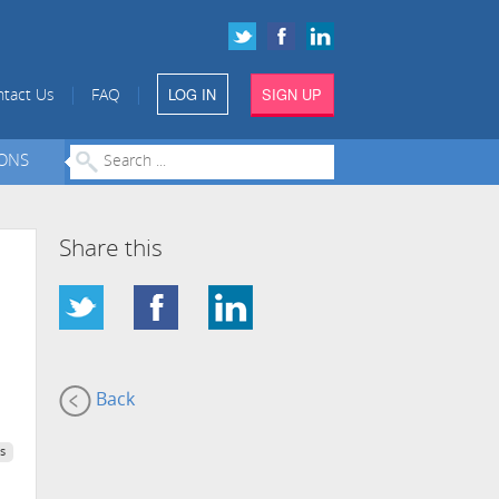
LOG IN
SIGN UP
|
|
tact Us
FAQ
IONS
Share this
Back
s