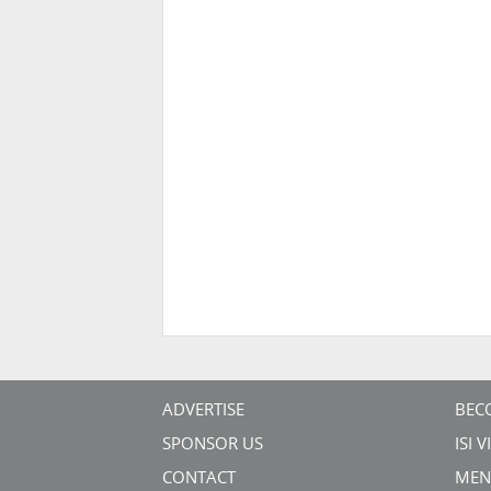
ADVERTISE
BEC
SPONSOR US
ISI 
CONTACT
MEN