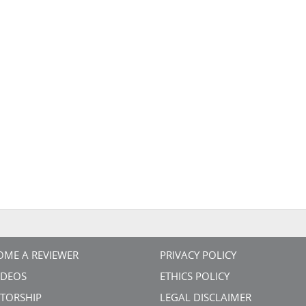
OME A REVIEWER
PRIVACY POLICY
VIDEOS
ETHICS POLICY
TORSHIP
LEGAL DISCLAIMER