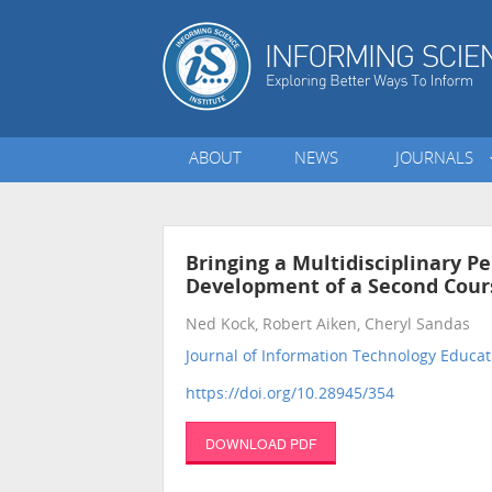
ABOUT
NEWS
JOURNALS
Bringing a Multidisciplinary P
Development of a Second Cour
Ned Kock, Robert Aiken, Cheryl Sandas
Journal of Information Technology Educat
https://doi.org/10.28945/354
DOWNLOAD PDF