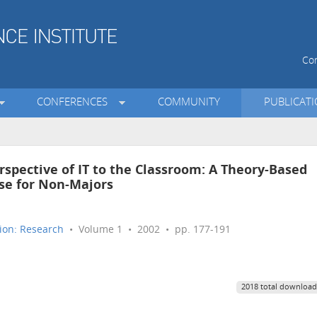
Con
CONFERENCES
COMMUNITY
PUBLICAT
erspective of IT to the Classroom: A Theory-Based
se for Non-Majors
ion: Research
• Volume 1 • 2002 • pp. 177-191
2018 total download