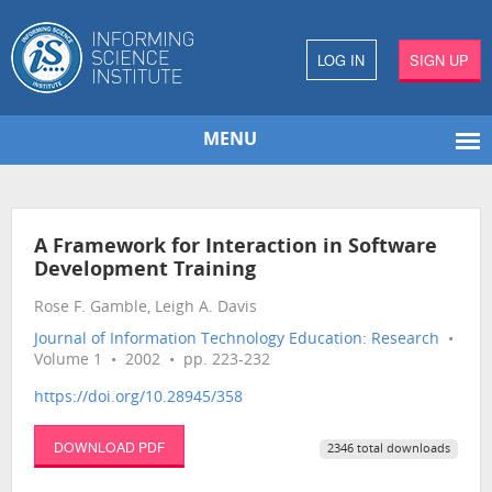
LOG IN
SIGN UP
MENU
A Framework for Interaction in Software
Development Training
Rose F. Gamble, Leigh A. Davis
Journal of Information Technology Education: Research
•
Volume 1 • 2002 • pp. 223-232
https://doi.org/10.28945/358
DOWNLOAD PDF
2346 total downloads