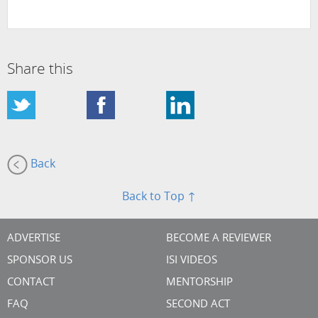
Share this
Back
Back to Top ↑
ADVERTISE
BECOME A REVIEWER
SPONSOR US
ISI VIDEOS
CONTACT
MENTORSHIP
FAQ
SECOND ACT