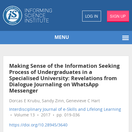
LOG IN
SIGN UP
MENU
Making Sense of the Information Seeking
Process of Undergraduates in a
Specialised University: Revelations from
Dialogue Journaling on WhatsApp
Messenger
Dorcas E Krubu, Sandy Zinn, Genevieve C Hart
Interdisciplinary Journal of e-Skills and Lifelong Learning
• Volume 13 • 2017 • pp. 019-036
https://doi.org/10.28945/3640