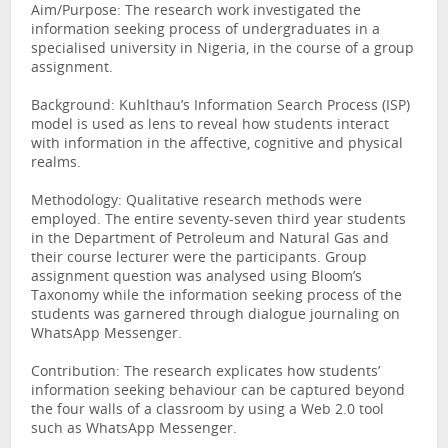
Aim/Purpose: The research work investigated the
information seeking process of undergraduates in a
specialised university in Nigeria, in the course of a group
assignment.
Background: Kuhlthau’s Information Search Process (ISP)
model is used as lens to reveal how students interact
with information in the affective, cognitive and physical
realms.
Methodology: Qualitative research methods were
employed. The entire seventy-seven third year students
in the Department of Petroleum and Natural Gas and
their course lecturer were the participants. Group
assignment question was analysed using Bloom’s
Taxonomy while the information seeking process of the
students was garnered through dialogue journaling on
WhatsApp Messenger.
Contribution: The research explicates how students’
information seeking behaviour can be captured beyond
the four walls of a classroom by using a Web 2.0 tool
such as WhatsApp Messenger.