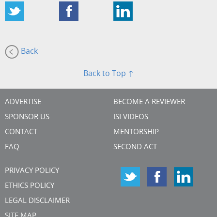
Back
Back to Top ↑
ADVERTISE
BECOME A REVIEWER
SPONSOR US
ISI VIDEOS
CONTACT
MENTORSHIP
FAQ
SECOND ACT
PRIVACY POLICY
ETHICS POLICY
LEGAL DISCLAIMER
SITE MAP