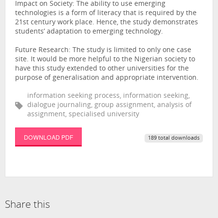
Impact on Society: The ability to use emerging
technologies is a form of literacy that is required by the
21st century work place. Hence, the study demonstrates
students’ adaptation to emerging technology.
Future Research: The study is limited to only one case
site. It would be more helpful to the Nigerian society to
have this study extended to other universities for the
purpose of generalisation and appropriate intervention.
information seeking process, information seeking,
dialogue journaling, group assignment, analysis of
assignment, specialised university
DOWNLOAD PDF
189 total downloads
Share this