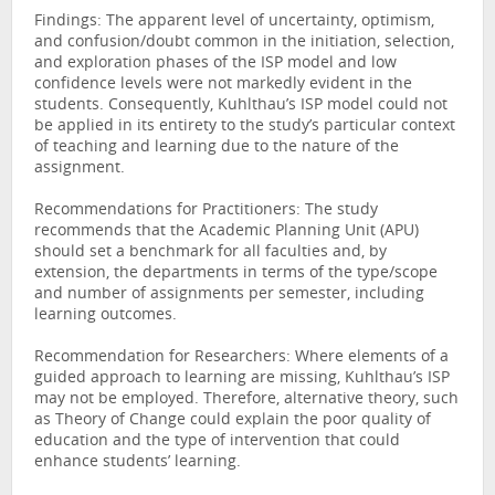
Findings: The apparent level of uncertainty, optimism,
and confusion/doubt common in the initiation, selection,
and exploration phases of the ISP model and low
confidence levels were not markedly evident in the
students. Consequently, Kuhlthau’s ISP model could not
be applied in its entirety to the study’s particular context
of teaching and learning due to the nature of the
assignment.
Recommendations for Practitioners: The study
recommends that the Academic Planning Unit (APU)
should set a benchmark for all faculties and, by
extension, the departments in terms of the type/scope
and number of assignments per semester, including
learning outcomes.
Recommendation for Researchers: Where elements of a
guided approach to learning are missing, Kuhlthau’s ISP
may not be employed. Therefore, alternative theory, such
as Theory of Change could explain the poor quality of
education and the type of intervention that could
enhance students’ learning.