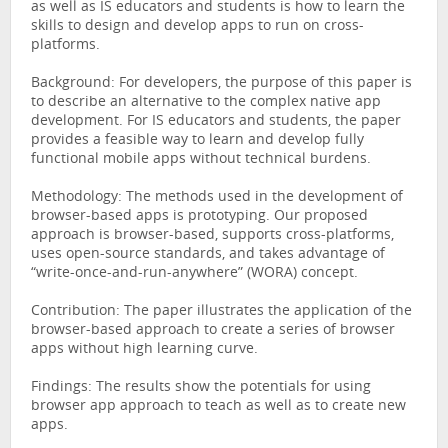
as well as IS educators and students is how to learn the
skills to design and develop apps to run on cross-
platforms.
Background: For developers, the purpose of this paper is
to describe an alternative to the complex native app
development. For IS educators and students, the paper
provides a feasible way to learn and develop fully
functional mobile apps without technical burdens.
Methodology: The methods used in the development of
browser-based apps is prototyping. Our proposed
approach is browser-based, supports cross-platforms,
uses open-source standards, and takes advantage of
“write-once-and-run-anywhere” (WORA) concept.
Contribution: The paper illustrates the application of the
browser-based approach to create a series of browser
apps without high learning curve.
Findings: The results show the potentials for using
browser app approach to teach as well as to create new
apps.