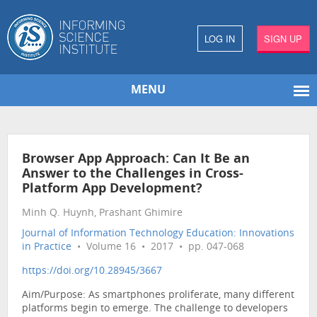
LOG IN
SIGN UP
MENU
Browser App Approach: Can It Be an
Answer to the Challenges in Cross-
Platform App Development?
Minh Q. Huynh, Prashant Ghimire
Journal of Information Technology Education: Innovations
in Practice
• Volume 16 • 2017 • pp. 047-068
https://doi.org/10.28945/3667
Aim/Purpose: As smartphones proliferate, many different
platforms begin to emerge. The challenge to developers