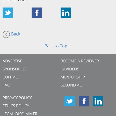
Back
Back to Top ↑
ADVERTISE
BECOME A REVIEWER
SPONSOR US
ISI VIDEOS
CONTACT
MENTORSHIP
FAQ
SECOND ACT
PRIVACY POLICY
ETHICS POLICY
LEGAL DISCLAIMER