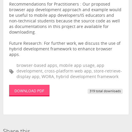
Recommendations for Practitioners : Our proposed
browser app development approach and example would
be useful to mobile app developers/IS educators and
non-technical students because the source code as well
as documentations in this project are available for
downloading.
Future Research: For further work, we discuss the use of
hybrid development framework to enhance browser
apps.
browser-based apps, mobile app usage, app
development, cross-platform web app, store-retrieve-
display app, WORA, hybrid development framework
DOWNLOAD PDF
319 total downloads
Share this