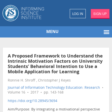
LOG IN
SIGN UP
MENU
A Proposed Framework to Understand the
Intrinsic Motivation Factors on University
Students’ Behavioral Intention to Use a
Mobile Application for Learning
Ronnie H. Shroff , Christopher J Keyes
Journal of Information Technology Education: Research
•
Volume 16 • 2017 • pp. 143-168
https://doi.org/10.28945/3694
Aim/Purpose: By integrating a motivational perspective