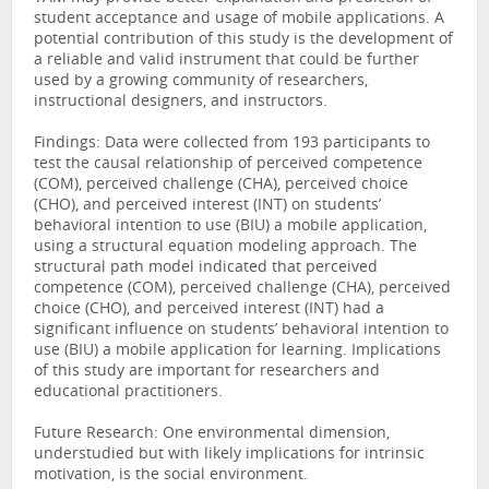
student acceptance and usage of mobile applications. A
potential contribution of this study is the development of
a reliable and valid instrument that could be further
used by a growing community of researchers,
instructional designers, and instructors.
Findings: Data were collected from 193 participants to
test the causal relationship of perceived competence
(COM), perceived challenge (CHA), perceived choice
(CHO), and perceived interest (INT) on students’
behavioral intention to use (BIU) a mobile application,
using a structural equation modeling approach. The
structural path model indicated that perceived
competence (COM), perceived challenge (CHA), perceived
choice (CHO), and perceived interest (INT) had a
significant influence on students’ behavioral intention to
use (BIU) a mobile application for learning. Implications
of this study are important for researchers and
educational practitioners.
Future Research: One environmental dimension,
understudied but with likely implications for intrinsic
motivation, is the social environment.