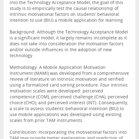
into the Technology Acceptance Model, the goal of this
study is to empirically test the causal relationship of
intrinsic motivational factors on students’ behavioral
intention to use (BIU) a mobile application for learning.
Background: Although the Technology Acceptance Model
is a significant model, it largely remains incomplete as it
does not take into consideration the motivation factors
and/or outside influences in the adoption of new
technology.
Methodology: A Mobile Application Motivation
Instrument (MAMI) was developed from a comprehensive
review of literature on intrinsic motivation and verified
using a formalized card sorting procedure. Four intrinsic
motivation scales were developed: perceived
competence (COM), perceived challenge (CHA), perceived
choice (CHO), and perceived interest (INT). Consequently,
a scale to assess students’ behavioral intention (BIU) to
use mobile applications was developed using existing
scales from prior TAM instruments.
Contribution: Incorporating the motivational factors into
TAM may provide better explanation and prediction of