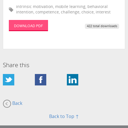
intrinsic motivation, mobile learning, behavioral
intention, competence, challenge, choice, interest
DOWNLOAD PDF
422 total downloads
Share this
Back
Back to Top ↑