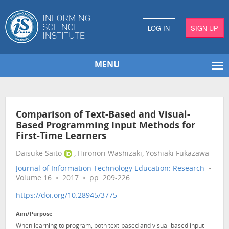
LOG IN
SIGN UP
MENU
Comparison of Text-Based and Visual-
Based Programming Input Methods for
First-Time Learners
Daisuke Saito
, Hironori Washizaki, Yoshiaki Fukazawa
Journal of Information Technology Education: Research
•
Volume 16 • 2017 • pp. 209-226
https://doi.org/10.28945/3775
Aim/Purpose
When learning to program, both text-based and visual-based input