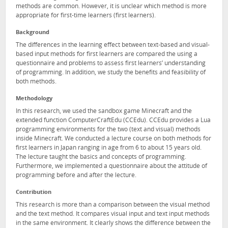
methods are common. However, it is unclear which method is more
appropriate for first-time learners (first learners).
Background
The differences in the learning effect between text-based and visual-
based input methods for first learners are compared the using a
questionnaire and problems to assess first learners’ understanding
of programming. In addition, we study the benefits and feasibility of
both methods.
Methodology
In this research, we used the sandbox game Minecraft and the
extended function ComputerCraftEdu (CCEdu). CCEdu provides a Lua
programming environments for the two (text and visual) methods
inside Minecraft. We conducted a lecture course on both methods for
first learners in Japan ranging in age from 6 to about 15 years old.
The lecture taught the basics and concepts of programming.
Furthermore, we implemented a questionnaire about the attitude of
programming before and after the lecture.
Contribution
This research is more than a comparison between the visual method
and the text method. It compares visual input and text input methods
in the same environment. It clearly shows the difference between the