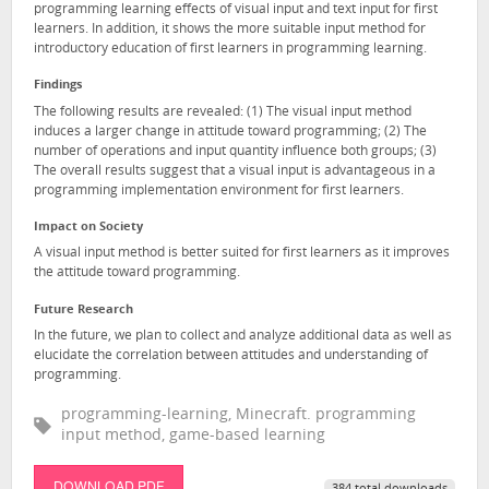
programming learning effects of visual input and text input for first
learners. In addition, it shows the more suitable input method for
introductory education of first learners in programming learning.
Findings
The following results are revealed: (1) The visual input method
induces a larger change in attitude toward programming; (2) The
number of operations and input quantity influence both groups; (3)
The overall results suggest that a visual input is advantageous in a
programming implementation environment for first learners.
Impact on Society
A visual input method is better suited for first learners as it improves
the attitude toward programming.
Future Research
In the future, we plan to collect and analyze additional data as well as
elucidate the correlation between attitudes and understanding of
programming.
programming-learning, Minecraft. programming
input method, game-based learning
DOWNLOAD PDF