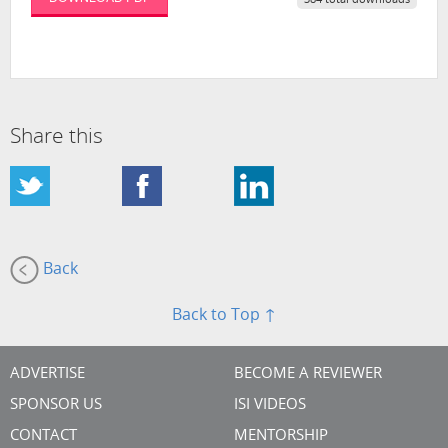
384 total downloads
Share this
Back
Back to Top ↑
ADVERTISE
BECOME A REVIEWER
SPONSOR US
ISI VIDEOS
CONTACT
MENTORSHIP