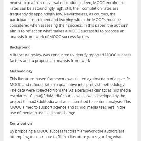
next step to a truly universal education. Indeed, MOOC enrolment
rates can be astoundingly high; still, their completion rates are
frequently disappointingly low. Nevertheless, as courses, the
participants’ enrolment and learning within the MOOCs must be
considered when assessing their success. In this paper, the authors’
aim is to reflect on what makes a MOOC successful to propose an
analysis framework of MOOC success factors.
Background
A literature review was conducted to identify reported MOOC success
factors and to propose an analysis framework.
Methodology
This literature-based framework was tested against data of a specific
MOOC and refined, within a qualitative interpretivist methodology.
The data were collected from the ‘As alterações climáticas nos média
escolares - Clima@EduMedia’ course, which was developed by the
project Clima@EduMedia and was submitted to content analysis. This
MOOC aimed to support science and school media teachers in the
use of media to teach climate change
Contribution
By proposing a MOOC success factors framework the authors are
attempting to contribute to fill in a literature gap regarding what