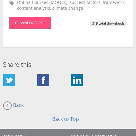
Online Courses (MOOCs), success factors, framework,
content analysis, climate change
DOWNLOAD PDF
319 total downloads
Share this
Back
Back to Top ↑