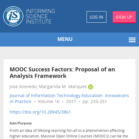
LOG IN
SIGN UP
MENU
MOOC Success Factors: Proposal of an
Analysis Framework
Jose Azevedo, Margarida M. Marques
Journal of Information Technology Education: Innovations
in Practice
• Volume 16 • 2017 • pp. 233-251
https://doi.org/10.28945/3861
Aim/Purpose
From an idea of lifelong-learning-for-all to a phenomenon affecting
higher education, Massive Open Online Courses (MOOCs) can be the