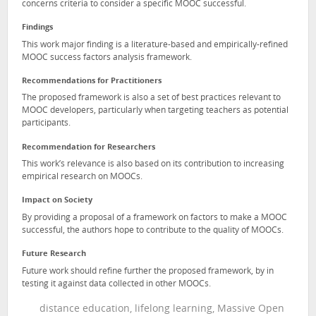
concerns criteria to consider a specific MOOC successful.
Findings
This work major finding is a literature-based and empirically-refined
MOOC success factors analysis framework.
Recommendations for Practitioners
The proposed framework is also a set of best practices relevant to
MOOC developers, particularly when targeting teachers as potential
participants.
Recommendation for Researchers
This work’s relevance is also based on its contribution to increasing
empirical research on MOOCs.
Impact on Society
By providing a proposal of a framework on factors to make a MOOC
successful, the authors hope to contribute to the quality of MOOCs.
Future Research
Future work should refine further the proposed framework, by in
testing it against data collected in other MOOCs.
distance education, lifelong learning, Massive Open