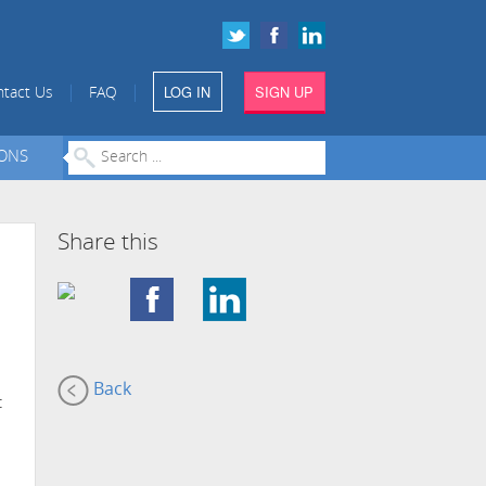
LOG IN
SIGN UP
|
|
tact Us
FAQ
IONS
Share this
Back
t