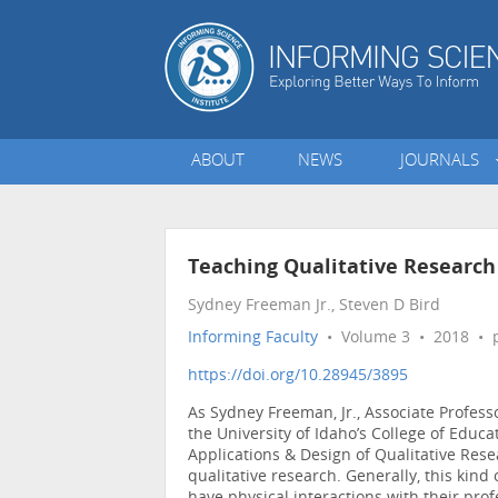
ABOUT
NEWS
JOURNALS
Teaching Qualitative Research
Sydney Freeman Jr., Steven D Bird
Informing Faculty
• Volume 3 • 2018 • p
https://doi.org/10.28945/3895
As Sydney Freeman, Jr., Associate Profes
the University of Idaho’s College of Educat
Applications & Design of Qualitative Rese
qualitative research. Generally, this kin