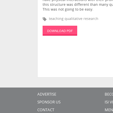
have physical interactions with their pro
this structure was different than many qu
This was not going to be easy.
teaching qualitative research
DOWNLOAD PDF
ADVERTISE
BEC
SPONSOR US
ISI 
CONTACT
MEN