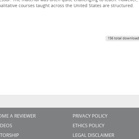
fessor. The material was often quite challenging to teach. However,
alitative courses taught across the United States are structured.
156 total download
OME A REVIEWER
PRIVACY POLICY
VIDEOS
ETHICS POLICY
TORSHIP
LEGAL DISCLAIMER