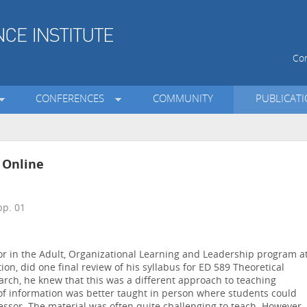
Con
CONFERENCES
COMMUNITY
PUBLICAT
 Online
p. 01
sor in the Adult, Organizational Learning and Leadership program a
ion, did one final review of his syllabus for ED 589 Theoretical
arch, he knew that this was a different approach to teaching
d of information was better taught in person where students could