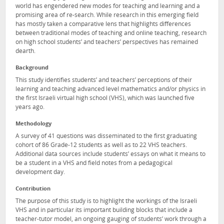
world has engendered new modes for teaching and learning and a
promising area of re-search. While research in this emerging field
has mostly taken a comparative lens that highlights differences
between traditional modes of teaching and online teaching, research
on high school students’ and teachers’ perspectives has remained
dearth.
Background
This study identifies students’ and teachers’ perceptions of their
learning and teaching advanced level mathematics and/or physics in
the first Israeli virtual high school (VHS), which was launched five
years ago.
Methodology
A survey of 41 questions was disseminated to the first graduating
cohort of 86 Grade-12 students as well as to 22 VHS teachers.
Additional data sources include students’ essays on what it means to
be a student in a VHS and field notes from a pedagogical
development day.
Contribution
The purpose of this study is to highlight the workings of the Israeli
VHS and in particular its important building blocks that include a
teacher-tutor model, an ongoing gauging of students’ work through a