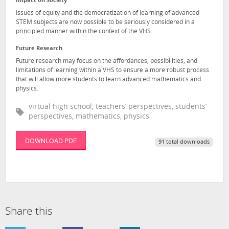
Impact on Society
Issues of equity and the democratization of learning of advanced
STEM subjects are now possible to be seriously considered in a
principled manner within the context of the VHS.
Future Research
Future research may focus on the affordances, possibilities, and
limitations of learning within a VHS to ensure a more robust process
that will allow more students to learn advanced mathematics and
physics.
virtual high school, teachers’ perspectives, students’
perspectives, mathematics, physics
DOWNLOAD PDF
91 total downloads
Share this