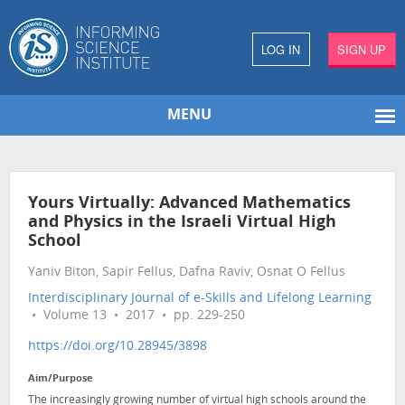
LOG IN
SIGN UP
MENU
Yours Virtually: Advanced Mathematics
and Physics in the Israeli Virtual High
School
Yaniv Biton, Sapir Fellus, Dafna Raviv, Osnat O Fellus
Interdisciplinary Journal of e-Skills and Lifelong Learning
• Volume 13 • 2017 • pp. 229-250
https://doi.org/10.28945/3898
Aim/Purpose
The increasingly growing number of virtual high schools around the