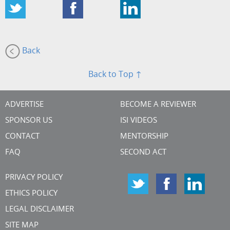
Back
Back to Top ↑
ADVERTISE
BECOME A REVIEWER
SPONSOR US
ISI VIDEOS
CONTACT
MENTORSHIP
FAQ
SECOND ACT
PRIVACY POLICY
ETHICS POLICY
LEGAL DISCLAIMER
SITE MAP