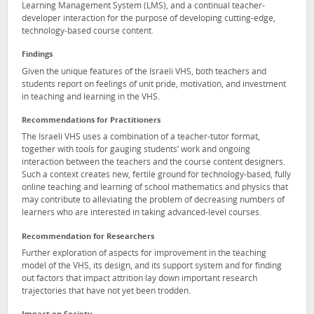
Learning Management System (LMS), and a continual teacher-
developer interaction for the purpose of developing cutting-edge,
technology-based course content.
Findings
Given the unique features of the Israeli VHS, both teachers and
students report on feelings of unit pride, motivation, and investment
in teaching and learning in the VHS.
Recommendations for Practitioners
The Israeli VHS uses a combination of a teacher-tutor format,
together with tools for gauging students’ work and ongoing
interaction between the teachers and the course content designers.
Such a context creates new, fertile ground for technology-based, fully
online teaching and learning of school mathematics and physics that
may contribute to alleviating the problem of decreasing numbers of
learners who are interested in taking advanced-level courses.
Recommendation for Researchers
Further exploration of aspects for improvement in the teaching
model of the VHS, its design, and its support system and for finding
out factors that impact attrition lay down important research
trajectories that have not yet been trodden.