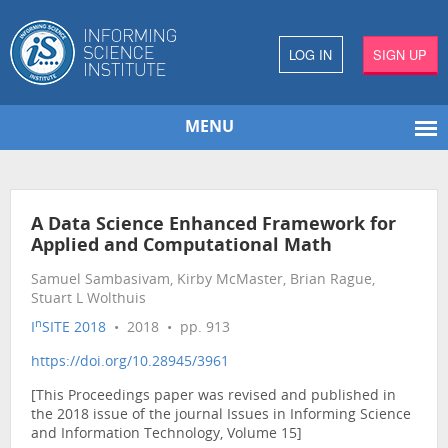
LOG IN
SIGN UP
MENU
A Data Science Enhanced Framework for
Applied and Computational Math
Samuel Sambasivam, Kirby McMaster, Brian Rague,
Stuart L Wolthuis
n
I
SITE 2018
• 2018 • pp. 913
https://doi.org/10.28945/3961
[This Proceedings paper was revised and published in
the 2018 issue of the journal Issues in Informing Science
and Information Technology, Volume 15]