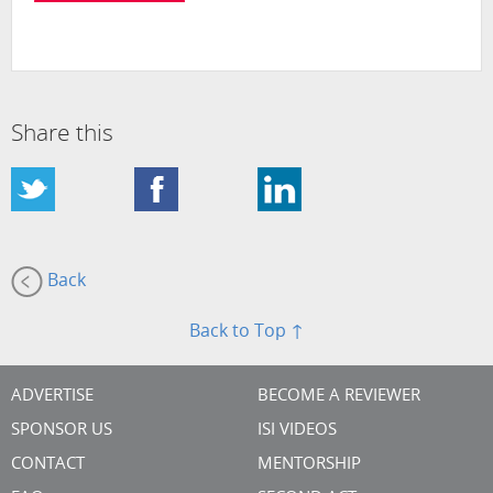
Share this
Back
Back to Top ↑
ADVERTISE
BECOME A REVIEWER
SPONSOR US
ISI VIDEOS
CONTACT
MENTORSHIP