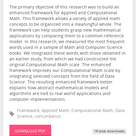
The primary objective of this research was to build an
enhanced framework for Applied and Computational
Math. This framework allows a variety of applied math
concepts to be organized into a meaningful whole. The
framework can help students grasp new mathematical
applications by comparing them to a common reference
model. In this research, we measured the most frequent
words used in a sample of Math and Computer Science
books. We integrated these words with those obtained in
an earlier study, from which we had constructed the
original Computational Math scale. The enhanced
framework improves our Computational Math scale by
integrating selected concepts from the field of Data
Science. The resulting enhanced framework better
explains how abstract mathematical models and
algorithms are tied to real world applications and
computer implementations.
Framework, Applied Math, Computational Math, Data
Science, concordance.
DOWNLOAD PDF
19 total downloads