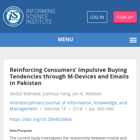
LOG IN
SIGN UP
MENU
Reinforcing Consumers’ Impulsive Buying
Tendencies through M-Devices and Emails
in Pakistan
Abdul Waheed, Jianhua Yang, Jon K. Webber
Interdisciplinary Journal of Information, Knowledge, and
Management
• Volume 13 • 2018 • pp. 045-060
https://doi.org/10.28945/3964
Aim/Purpose
The current study investigates the relationship between mobile and