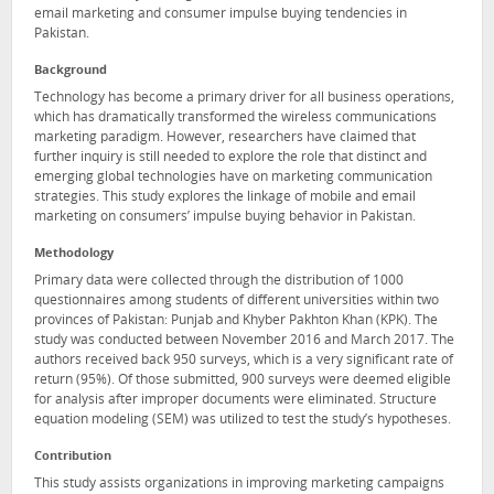
email marketing and consumer impulse buying tendencies in
Pakistan.
Background
Technology has become a primary driver for all business operations,
which has dramatically transformed the wireless communications
marketing paradigm. However, researchers have claimed that
further inquiry is still needed to explore the role that distinct and
emerging global technologies have on marketing communication
strategies. This study explores the linkage of mobile and email
marketing on consumers’ impulse buying behavior in Pakistan.
Methodology
Primary data were collected through the distribution of 1000
questionnaires among students of different universities within two
provinces of Pakistan: Punjab and Khyber Pakhton Khan (KPK). The
study was conducted between November 2016 and March 2017. The
authors received back 950 surveys, which is a very significant rate of
return (95%). Of those submitted, 900 surveys were deemed eligible
for analysis after improper documents were eliminated. Structure
equation modeling (SEM) was utilized to test the study’s hypotheses.
Contribution
This study assists organizations in improving marketing campaigns