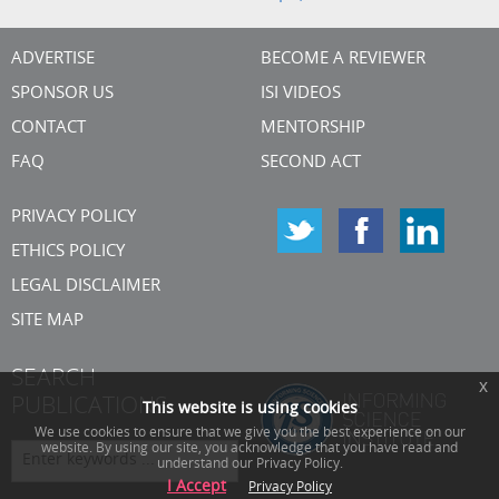
ADVERTISE
BECOME A REVIEWER
SPONSOR US
ISI VIDEOS
CONTACT
MENTORSHIP
FAQ
SECOND ACT
PRIVACY POLICY
ETHICS POLICY
LEGAL DISCLAIMER
SITE MAP
SEARCH
x
PUBLICATIONS
This website is using cookies
We use cookies to ensure that we give you the best experience on our
website. By using our site, you acknowledge that you have read and
understand our Privacy Policy.
I Accept
Privacy Policy