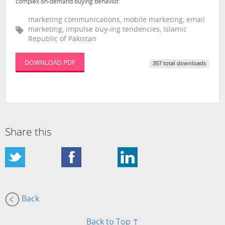
complex on-demand buying behavior.
marketing communications, mobile marketing, email
marketing, impulse buy-ing tendencies, Islamic
Republic of Pakistan
DOWNLOAD PDF
357 total downloads
Share this
Back
Back to Top ↑