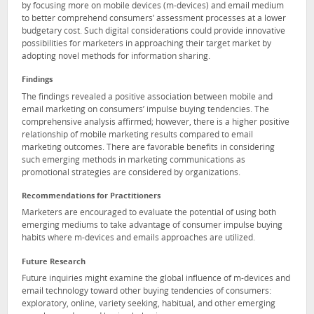
by focusing more on mobile devices (m-devices) and email medium
to better comprehend consumers’ assessment processes at a lower
budgetary cost. Such digital considerations could provide innovative
possibilities for marketers in approaching their target market by
adopting novel methods for information sharing.
Findings
The findings revealed a positive association between mobile and
email marketing on consumers’ impulse buying tendencies. The
comprehensive analysis affirmed; however, there is a higher positive
relationship of mobile marketing results compared to email
marketing outcomes. There are favorable benefits in considering
such emerging methods in marketing communications as
promotional strategies are considered by organizations.
Recommendations for Practitioners
Marketers are encouraged to evaluate the potential of using both
emerging mediums to take advantage of consumer impulse buying
habits where m-devices and emails approaches are utilized.
Future Research
Future inquiries might examine the global influence of m-devices and
email technology toward other buying tendencies of consumers:
exploratory, online, variety seeking, habitual, and other emerging