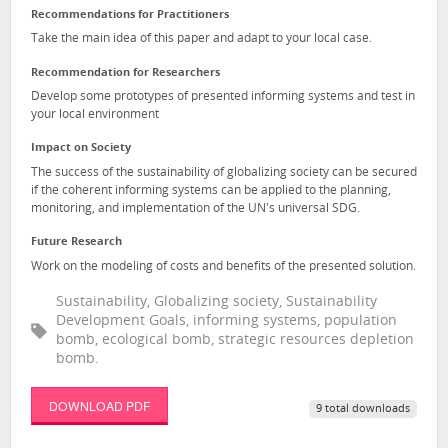
Recommendations for Practitioners
Take the main idea of this paper and adapt to your local case.
Recommendation for Researchers
Develop some prototypes of presented informing systems and test in
your local environment
Impact on Society
The success of the sustainability of globalizing society can be secured
if the coherent informing systems can be applied to the planning,
monitoring, and implementation of the UN's universal SDG.
Future Research
Work on the modeling of costs and benefits of the presented solution.
Sustainability, Globalizing society, Sustainability
Development Goals, informing systems, population
bomb, ecological bomb, strategic resources depletion
bomb.
DOWNLOAD PDF
9 total downloads