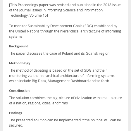
[This Proceedings paper was revised and published in the 2018 issue
of the journal Issues in Informing Science and Information
Technology, Volume 15]
To monitor Sustainability Development Goals (SDG) established by
the United Nations through the hierarchical architecture of informing
systems
Background
The paper discusses the case of Poland and its Gdansk region
Methodology
The method of debating is based on the set of SDG and their
monitoring via the hierarchical architecture of informing systems
which include Big Data, Management Dashboard and so forth.
Contribution
The solution combines the big-picture of civilization with small-picture
of a nation, regions, cities, and firms
Findings
The presented solution can be implemented if the political will can be
secured.