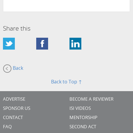
Share this
Back
Back to Top ↑
ADVERTISE
BECOME A REVIEWER
SPONSOR US
ISI VIDEOS
CONTACT
MENTORSHIP
FAQ
SECOND ACT