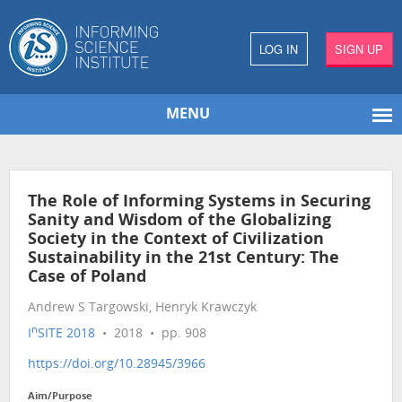
LOG IN
SIGN UP
MENU
The Role of Informing Systems in Securing
Sanity and Wisdom of the Globalizing
Society in the Context of Civilization
Sustainability in the 21st Century: The
Case of Poland
Andrew S Targowski, Henryk Krawczyk
n
I
SITE 2018
• 2018 • pp. 908
https://doi.org/10.28945/3966
Aim/Purpose