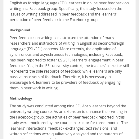
English as foreign language (EFL) learners in online peer feedback on
writing in a Facebook group. Specifically, the study focused on the
issues of writing addressed in peer feedback and the learners’
perception of peer feedback in the Facebook group.
Background
Peer feedback on writing has attracted the attention of many
researchers and instructors of writing in English as second/foreign
language (ESL/EFL) contexts. More recently, the application of
synchronous and asynchronous technologies, including Facebook,
has been reported to foster ESL/EFL learners’ engagement in peer
feedback. Yet, in the EFL university context, the teacher/instructor still
represents the sole resource of feedback, while learners are only
passive receivers of feedback. Therefore, it is necessary to
encourage EFL learners to be providers of feedback by engaging
them in peer work in writing.
Methodology
The study was conducted among nine EFL Arab learners beyond the
university writing course. As an extension to enhance their writing in
the Facebook group, the activities of peer feedback reported in this
study were monitored by the course instructor for three months. The
learners’ interactional feedback exchanges, text revisions, and
written reflections were qualitatively analyzed and the patterns of