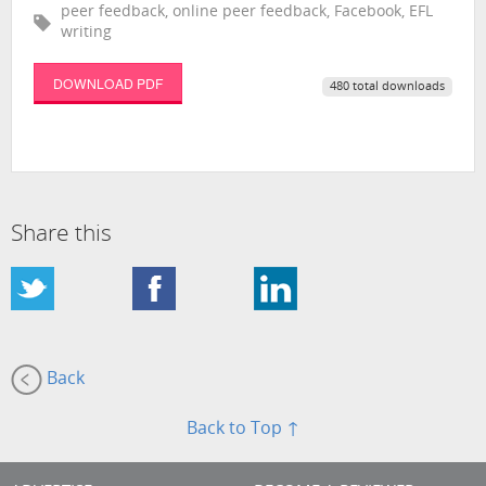
peer feedback, online peer feedback, Facebook, EFL
writing
DOWNLOAD PDF
480 total downloads
Share this
Back
Back to Top ↑