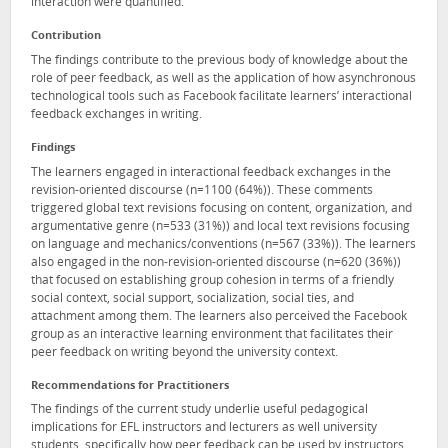
interaction were quantified.
Contribution
The findings contribute to the previous body of knowledge about the
role of peer feedback, as well as the application of how asynchronous
technological tools such as Facebook facilitate learners’ interactional
feedback exchanges in writing.
Findings
The learners engaged in interactional feedback exchanges in the
revision-oriented discourse (n=1100 (64%)). These comments
triggered global text revisions focusing on content, organization, and
argumentative genre (n=533 (31%)) and local text revisions focusing
on language and mechanics/conventions (n=567 (33%)). The learners
also engaged in the non-revision-oriented discourse (n=620 (36%))
that focused on establishing group cohesion in terms of a friendly
social context, social support, socialization, social ties, and
attachment among them. The learners also perceived the Facebook
group as an interactive learning environment that facilitates their
peer feedback on writing beyond the university context.
Recommendations for Practitioners
The findings of the current study underlie useful pedagogical
implications for EFL instructors and lecturers as well university
students, specifically how peer feedback can be used by instructors