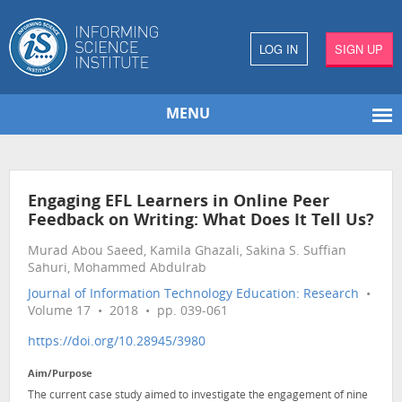
LOG IN
SIGN UP
MENU
Engaging EFL Learners in Online Peer
Feedback on Writing: What Does It Tell Us?
Murad Abou Saeed, Kamila Ghazali, Sakina S. Suffian
Sahuri, Mohammed Abdulrab
Journal of Information Technology Education: Research
•
Volume 17 • 2018 • pp. 039-061
https://doi.org/10.28945/3980
Aim/Purpose
The current case study aimed to investigate the engagement of nine