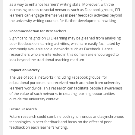
as a way to enhance learners’ writing skills. Moreover, with the
increasing access to social networks such as Facebook groups, EFL
learners can engage themselves in peer feedback activities beyond
the university writing courses for further development in writing.
Recommendation for Researchers
Significant insights on EFL learning may be gleaned from analysing
peer feedback on learning activities, which are easily facilitated by
commonly available social networks such as Facebook. Hence,
researchers who are interested in this domain are encouraged to
look beyond the traditional teaching medium.
Impact on Society
The use of social networks (including Facebook groups) for
educational purposes has received much attention from university
learners worldwide. This research can facilitate people’s awareness
of the value of such networks in creating learning opportunities
outside the university context.
Future Research
Future research could combine both synchronous and asynchronous
technologies in peer feedback and focus on the effect of peer
feedback on each learner’s writing.