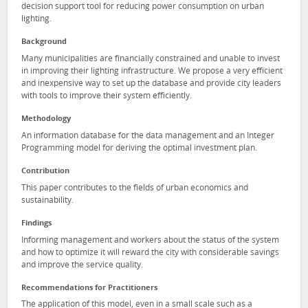
decision support tool for reducing power consumption on urban
lighting.
Background
Many municipalities are financially constrained and unable to invest
in improving their lighting infrastructure. We propose a very efficient
and inexpensive way to set up the database and provide city leaders
with tools to improve their system efficiently.
Methodology
An information database for the data management and an Integer
Programming model for deriving the optimal investment plan.
Contribution
This paper contributes to the fields of urban economics and
sustainability.
Findings
Informing management and workers about the status of the system
and how to optimize it will reward the city with considerable savings
and improve the service quality.
Recommendations for Practitioners
The application of this model, even in a small scale such as a