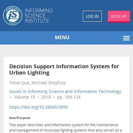
LOG IN
SIGN UP
MENU
Decision Support Information System for
Urban Lighting
Yahel Giat, Michael Dreyfuss
Issues in Informing Science and Information Technology
• Volume 15 • 2018 • pp. 109-124
https://doi.org/10.28945/3995
Aim/Purpose
This paper describes and information system for the maintenance
and management of municipal lighting systems that also serves as a