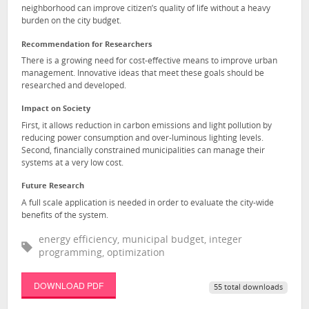
neighborhood can improve citizen’s quality of life without a heavy
burden on the city budget.
Recommendation for Researchers
There is a growing need for cost-effective means to improve urban
management. Innovative ideas that meet these goals should be
researched and developed.
Impact on Society
First, it allows reduction in carbon emissions and light pollution by
reducing power consumption and over-luminous lighting levels.
Second, financially constrained municipalities can manage their
systems at a very low cost.
Future Research
A full scale application is needed in order to evaluate the city-wide
benefits of the system.
energy efficiency, municipal budget, integer
programming, optimization
DOWNLOAD PDF
55 total downloads