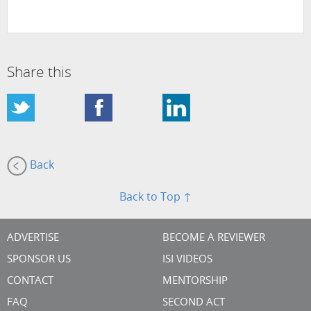
Share this
Back
Back to Top ↑
ADVERTISE
BECOME A REVIEWER
SPONSOR US
ISI VIDEOS
CONTACT
MENTORSHIP
FAQ
SECOND ACT