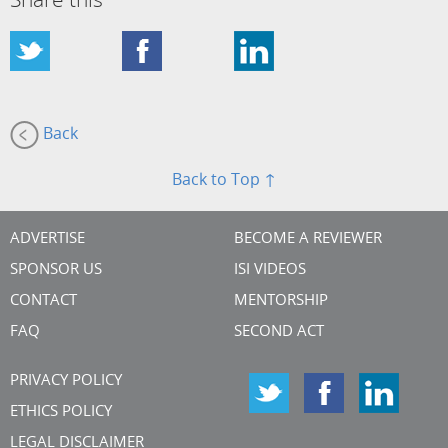
Share this
Back
Back to Top ↑
ADVERTISE
BECOME A REVIEWER
SPONSOR US
ISI VIDEOS
CONTACT
MENTORSHIP
FAQ
SECOND ACT
PRIVACY POLICY
ETHICS POLICY
LEGAL DISCLAIMER