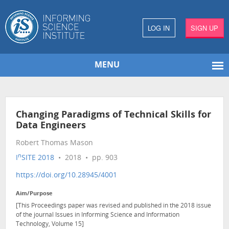
LOG IN
SIGN UP
MENU
Changing Paradigms of Technical Skills for
Data Engineers
Robert Thomas Mason
n
I
SITE 2018
• 2018 • pp. 903
https://doi.org/10.28945/4001
Aim/Purpose
[This Proceedings paper was revised and published in the 2018 issue
of the journal Issues in Informing Science and Information
Technology, Volume 15]