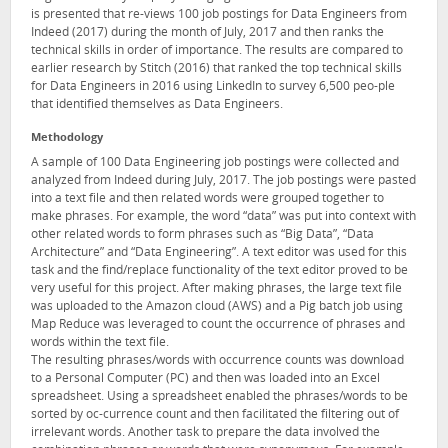
is presented that re-views 100 job postings for Data Engineers from
Indeed (2017) during the month of July, 2017 and then ranks the
technical skills in order of importance. The results are compared to
earlier research by Stitch (2016) that ranked the top technical skills
for Data Engineers in 2016 using LinkedIn to survey 6,500 peo-ple
that identified themselves as Data Engineers.
Methodology
A sample of 100 Data Engineering job postings were collected and
analyzed from Indeed during July, 2017. The job postings were pasted
into a text file and then related words were grouped together to
make phrases. For example, the word “data” was put into context with
other related words to form phrases such as “Big Data”, “Data
Architecture” and “Data Engineering”. A text editor was used for this
task and the find/replace functionality of the text editor proved to be
very useful for this project. After making phrases, the large text file
was uploaded to the Amazon cloud (AWS) and a Pig batch job using
Map Reduce was leveraged to count the occurrence of phrases and
words within the text file.
The resulting phrases/words with occurrence counts was download
to a Personal Computer (PC) and then was loaded into an Excel
spreadsheet. Using a spreadsheet enabled the phrases/words to be
sorted by oc-currence count and then facilitated the filtering out of
irrelevant words. Another task to prepare the data involved the