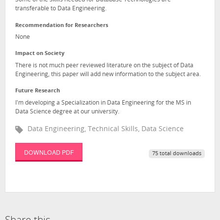
Some of the skills needed for Database Technologies are
transferable to Data Engineering.
Recommendation for Researchers
None
Impact on Society
There is not much peer reviewed literature on the subject of Data
Engineering, this paper will add new information to the subject area.
Future Research
I'm developing a Specialization in Data Engineering for the MS in
Data Science degree at our university.
Data Engineering, Technical Skills, Data Science
DOWNLOAD PDF
75 total downloads