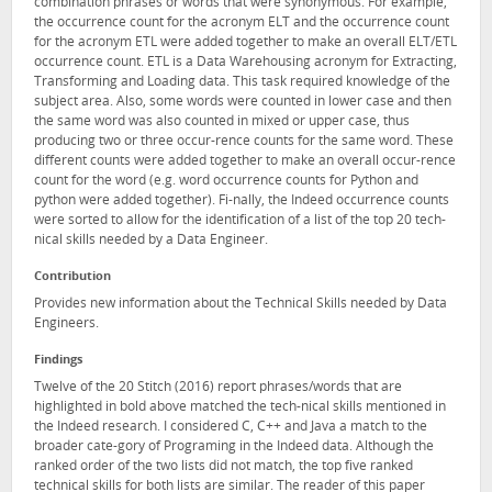
combination phrases or words that were synonymous. For example,
the occurrence count for the acronym ELT and the occurrence count
for the acronym ETL were added together to make an overall ELT/ETL
occurrence count. ETL is a Data Warehousing acronym for Extracting,
Transforming and Loading data. This task required knowledge of the
subject area. Also, some words were counted in lower case and then
the same word was also counted in mixed or upper case, thus
producing two or three occur-rence counts for the same word. These
different counts were added together to make an overall occur-rence
count for the word (e.g. word occurrence counts for Python and
python were added together). Fi-nally, the Indeed occurrence counts
were sorted to allow for the identification of a list of the top 20 tech-
nical skills needed by a Data Engineer.
Contribution
Provides new information about the Technical Skills needed by Data
Engineers.
Findings
Twelve of the 20 Stitch (2016) report phrases/words that are
highlighted in bold above matched the tech-nical skills mentioned in
the Indeed research. I considered C, C++ and Java a match to the
broader cate-gory of Programing in the Indeed data. Although the
ranked order of the two lists did not match, the top five ranked
technical skills for both lists are similar. The reader of this paper