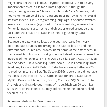
might consider the skills of SQL, Python, Hadoop/HDFS to be very
important technical skills for a Data Engineer. Although the
programming language R is very popular with Data Scientists, it did
not make the top 20 skills for Data Engineering; it was in the overall
list from Indeed. The R programming language is oriented towards
ana-lytical processing (e.g. used by Data Scientists), whereas the
Python language is a scripting and object-oriented language that
facilitates the creation of Data Pipelines (e.g. used by Data
Engineers).
Because the data was collected one year apart and from very
different data sources, the timing of the data collection and the
different data sources could account for some of the differences in
the ranked lists. It is worth noting that the Indeed research ranked list
introduced the technical skills of Design Skills, Spark, AWS (Amazon
Web Services), Data Modeling, Kafta, Scala, Cloud Computing, Data
Pipelines, APIs and AWS Redshift Data Warehousing to the top 20
ranked technical skills list. The Stitch (2016) report that did not have
matches to the Indeed (2017) sample data for Linux, Databases,
MySQL, Business Intelligence, Oracle, Microsoft SQL Server, Data
Analysis and Unix. Although many of these Stitch top 20 technical
skills were on the Indeed list, they did not make the top 20 ranked
technical skills.
Recommendations for Practitioners