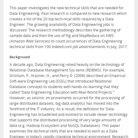
This paper investigates the new technical skills that are needed for
Data Engineering. Past research is compared to new research which
creates a list of the 20 top tech-nical skills required by a Data
Engineer. The growing availability of Data Engineering jobs is
discussed. The research methodology describes the gathering of
sample data and then the use of Pig and MapReduce on AWS
(Amazon Web Services) to count occurrences of Data Engineering
technical skills from 100 Indeed.com job advertisements in July, 2017.
Background
A decade ago, Data Engineering relied heavily on the technology of
Relational Database Management Sys-tems (RDBMS). For example,
Grisham, P., Krasner, H., and Perry D. (2006) described an Empirical
Soft-ware Engineering Lab (ESEL) that introduced Relational
Database concepts to students with hands-on learning that they
called “Data Engineering Education with Real-World Projects.”
However, as seismic im-provements occurred for the processing of
large distributed datasets, big data analytics has moved into the
forefront of the IT industry. As a result, the definition for Data
Engineering has broadened and evolved to include newer technology
that supports the distributed processing of very large amounts of
data (e.g. Hadoop Ecosystem and NoSQL Databases). This paper
examines the technical skills that are needed to work as a Data
Engineer in today’s rapidly changing technical environment. Research