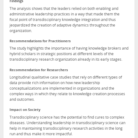
Findings
The analysis shows that the leaders relied on both enabling and
administrative leadership practices in a way that made them the
focal point of transdisciplinary knowledge integration and thus
jeopardized the creation of adaptive dynamics throughout the
organization.
Recommendations for Practitioners
The study highlights the importance of having knowledge brokers and
hybrid scholars in strategic positions at different levels of the
transdisciplinary research organization already in its early stages.
Recommendation for Researchers
Longitudinal qualitative case studies that rely on different types of
data provide rich information on how new leadership
conceptualizations are implemented in organizations and the
complex ways in which they relate to knowledge creation processes
and outcomes.
Impact on Society
Transdisciplinary science has the potential to find cures to complex
diseases. Understanding leadership in transdisciplinary science can
help in maintaining transdisciplinary research activities in the long
run and thus make it more impactful.