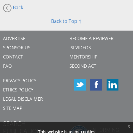
Back
Back to Top ↑
ADVERTISE
BECOME A REVIEWER
SPONSOR US
ISI VIDEOS
CONTACT
MENTORSHIP
FAQ
SECOND ACT
PRIVACY POLICY
ETHICS POLICY
LEGAL DISCLAIMER
SITE MAP
SEARCH
x
PUBLICATIONS
This website is using cookies