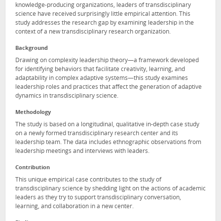
knowledge-producing organizations, leaders of transdisciplinary
science have received surprisingly little empirical attention. This
study addresses the research gap by examining leadership in the
context of a new transdisciplinary research organization.
Background
Drawing on complexity leadership theory—a framework developed
for identifying behaviors that facilitate creativity, learning, and
adaptability in complex adaptive systems—this study examines
leadership roles and practices that affect the generation of adaptive
dynamics in transdisciplinary science.
Methodology
The study is based on a longitudinal, qualitative in-depth case study
on a newly formed transdisciplinary research center and its
leadership team. The data includes ethnographic observations from
leadership meetings and interviews with leaders.
Contribution
This unique empirical case contributes to the study of
transdisciplinary science by shedding light on the actions of academic
leaders as they try to support transdisciplinary conversation,
learning, and collaboration in a new center.