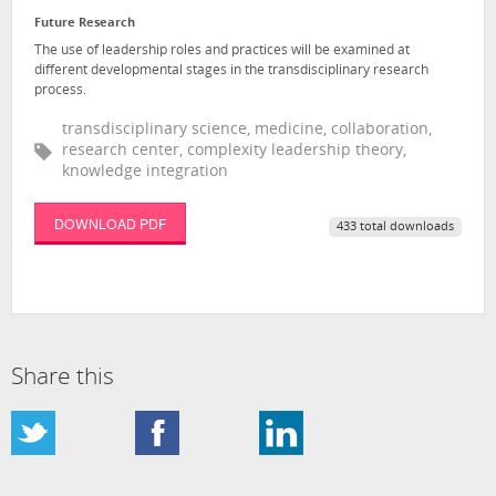
Future Research
The use of leadership roles and practices will be examined at
different developmental stages in the transdisciplinary research
process.
transdisciplinary science, medicine, collaboration,
research center, complexity leadership theory,
knowledge integration
DOWNLOAD PDF
433 total downloads
Share this