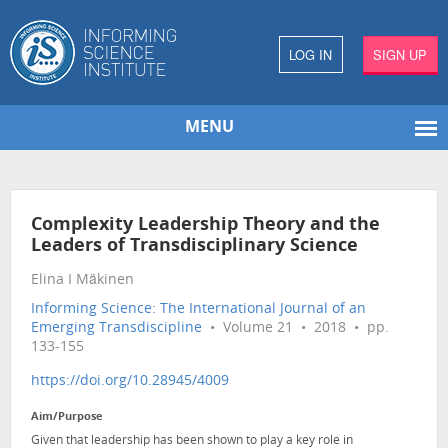
LOG IN
SIGN UP
MENU
Complexity Leadership Theory and the
Leaders of Transdisciplinary Science
Elina I Mäkinen
Informing Science: The International Journal of an
Emerging Transdiscipline
• Volume 21 • 2018 • pp.
133-155
https://doi.org/10.28945/4009
Aim/Purpose
Given that leadership has been shown to play a key role in