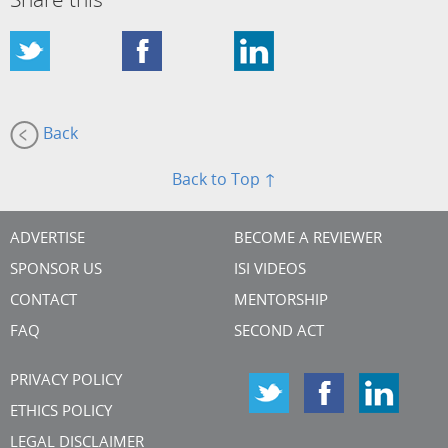
Share this
Back
Back to Top ↑
ADVERTISE
BECOME A REVIEWER
SPONSOR US
ISI VIDEOS
CONTACT
MENTORSHIP
FAQ
SECOND ACT
PRIVACY POLICY
ETHICS POLICY
LEGAL DISCLAIMER