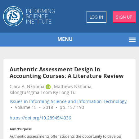
LOG IN
SIGN UP
MENU
Authentic Assessment Design in
Accounting Courses: A Literature Review
Clara A. Nkhoma
, Mathews Nkhoma,
kilongtu@gmail.com Ky Long Tu
Issues in Informing Science and Information Technology
• Volume 15 • 2018 • pp. 157-190
https://doi.org/10.28945/4036
Aim/Purpose
Authentic assessments offer students the opportunity to develop