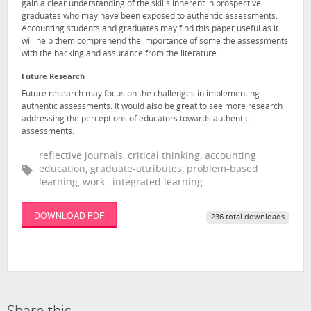
gain a clear understanding of the skills inherent in prospective
graduates who may have been exposed to authentic assessments.
Accounting students and graduates may find this paper useful as it
will help them comprehend the importance of some the assessments
with the backing and assurance from the literature.
Future Research
Future research may focus on the challenges in implementing
authentic assessments. It would also be great to see more research
addressing the perceptions of educators towards authentic
assessments.
reflective journals, critical thinking, accounting
education, graduate-attributes, problem-based
learning, work –integrated learning
DOWNLOAD PDF
236 total downloads