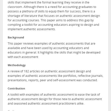
skills that implement the formal learning they receive in the
classroom. Although there is a need for accounting graduates to
possess a plethora of skills to equip them for success, there is a
shortage of literature that focuses on authentic assessment design
for accounting courses. This paper aims to address this gap by
compiling a toolkit for accounting educators aspiring to design and
implement authentic assessments.
Background
This paper reviews examples of authentic assessments that are
available and have been used by accounting educators and
educators in general. It highlights the skills that might be developed
with each assessment
Methodology
A review of 182 articles on authentic assessment design and
examples of authentic assessments like portfolios, reflective journals,
presentations, reports, peer and self-assessment was conducted.
Contribution
A toolkit with examples of authentic assessment to ease the task of
authentic assessment design for those new to authentic assessment
and seasoned authentic assessment practitioners alike.