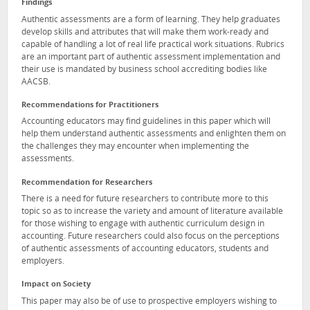
Findings
Authentic assessments are a form of learning. They help graduates
develop skills and attributes that will make them work-ready and
capable of handling a lot of real life practical work situations. Rubrics
are an important part of authentic assessment implementation and
their use is mandated by business school accrediting bodies like
AACSB.
Recommendations for Practitioners
Accounting educators may find guidelines in this paper which will
help them understand authentic assessments and enlighten them on
the challenges they may encounter when implementing the
assessments.
Recommendation for Researchers
There is a need for future researchers to contribute more to this
topic so as to increase the variety and amount of literature available
for those wishing to engage with authentic curriculum design in
accounting. Future researchers could also focus on the perceptions
of authentic assessments of accounting educators, students and
employers.
Impact on Society
This paper may also be of use to prospective employers wishing to