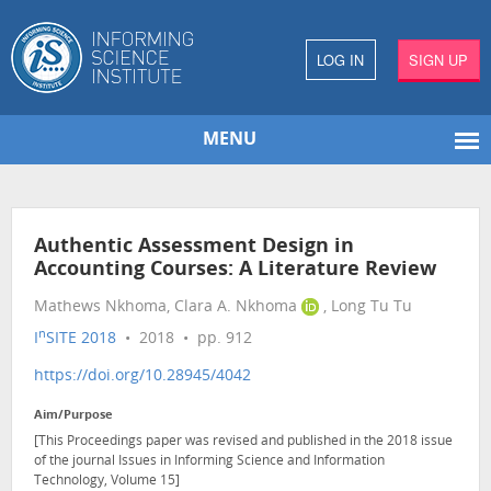
LOG IN
SIGN UP
MENU
Authentic Assessment Design in
Accounting Courses: A Literature Review
Mathews Nkhoma, Clara A. Nkhoma
, Long Tu Tu
n
I
SITE 2018
• 2018 • pp. 912
https://doi.org/10.28945/4042
Aim/Purpose
[This Proceedings paper was revised and published in the 2018 issue
of the journal Issues in Informing Science and Information
Technology, Volume 15]