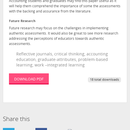
Accounting students and graduates may find this paper useful as it
will help them comprehend the importance of some the assessments
with the backing and assurance from the literature.
Future Research
Future research may focus on the challenges in implementing
authentic assessments. It would also be great to see more research
addressing the perceptions of educators towards authentic
assessments.
Reflective journals, critical thinking, accounting
education, graduate-attributes, problem-based
learning, work –integrated learning
DOWNLOAD PDF
18 total downloads
Share this