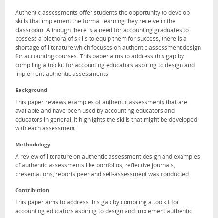
Authentic assessments offer students the opportunity to develop
skills that implement the formal learning they receive in the
classroom. Although there is a need for accounting graduates to
possess a plethora of skills to equip them for success, there is a
shortage of literature which focuses on authentic assessment design
for accounting courses. This paper aims to address this gap by
compiling a toolkit for accounting educators aspiring to design and
implement authentic assessments
Background
This paper reviews examples of authentic assessments that are
available and have been used by accounting educators and
educators in general. It highlights the skills that might be developed
with each assessment
Methodology
A review of literature on authentic assessment design and examples
of authentic assessments like portfolios, reflective journals,
presentations, reports peer and self-assessment was conducted.
Contribution
This paper aims to address this gap by compiling a toolkit for
accounting educators aspiring to design and implement authentic