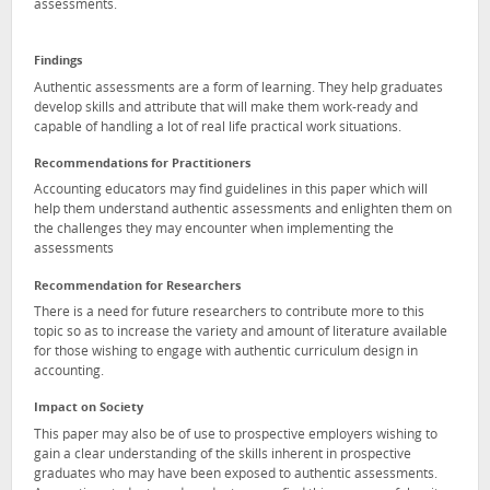
assessments.
Findings
Authentic assessments are a form of learning. They help graduates
develop skills and attribute that will make them work-ready and
capable of handling a lot of real life practical work situations.
Recommendations for Practitioners
Accounting educators may find guidelines in this paper which will
help them understand authentic assessments and enlighten them on
the challenges they may encounter when implementing the
assessments
Recommendation for Researchers
There is a need for future researchers to contribute more to this
topic so as to increase the variety and amount of literature available
for those wishing to engage with authentic curriculum design in
accounting.
Impact on Society
This paper may also be of use to prospective employers wishing to
gain a clear understanding of the skills inherent in prospective
graduates who may have been exposed to authentic assessments.