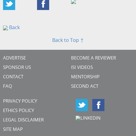
Back
Back to Top ↑
ADVERTISE
BECOME A REVIEWER
SPONSOR US
ISI VIDEOS
CONTACT
MENTORSHIP
FAQ
SECOND ACT
PRIVACY POLICY
ETHICS POLICY
LEGAL DISCLAIMER
SITE MAP