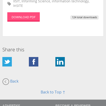
IISIT, Informing Science, information technology,
InSITE
DOWNLOAD PDF
124 total downloads
Share this
Back
Back to Top ↑