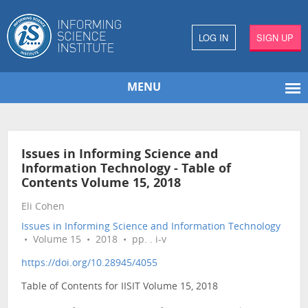
LOG IN
SIGN UP
MENU
Issues in Informing Science and
Information Technology - Table of
Contents Volume 15, 2018
Eli Cohen
Issues in Informing Science and Information Technology
• Volume 15 • 2018 • pp. . i-v
https://doi.org/10.28945/4055
Table of Contents for IISIT Volume 15, 2018