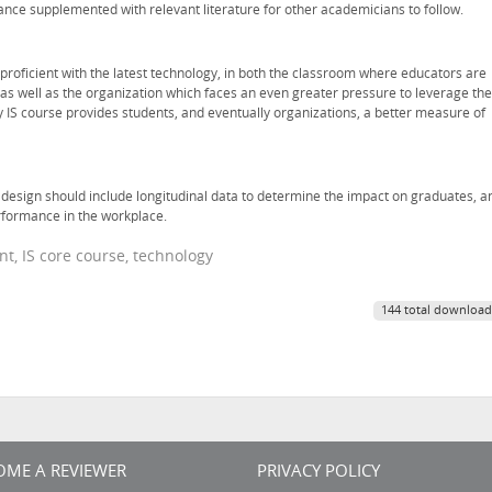
ance supplemented with relevant literature for other academicians to follow.
proficient with the latest technology, in both the classroom where educators are
as well as the organization which faces an even greater pressure to leverage the
y IS course provides students, and eventually organizations, a better measure of
e design should include longitudinal data to determine the impact on graduates, a
rformance in the workplace.
t, IS core course, technology
144 total download
OME A REVIEWER
PRIVACY POLICY