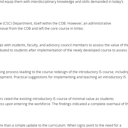
d equip them with interdisciplinary knowledge and skills demanded in today’s
e (CSC) Department, itself within the COB. However, an administrative
moval from the COB and left the core course in limbo.
ps with students, faculty, and advisory council members to assess the value of th
ributed to students after implementation of the newly developed course to assess
ing process leading to the course redesign of the introductory IS course, includin
opment. Practical suggestions for implementing and teaching an introductory IS
 rated the existing introductory IS course of minimal value as students
s upon entering the workforce. The findings indicated a complete overhaul of t
 than a simple update to the curriculum. When signs point to the need for a