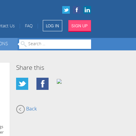
LOG IN
SIGN UP
|
|
tact Us
FAQ
IONS
Share this
Back
gs
ter