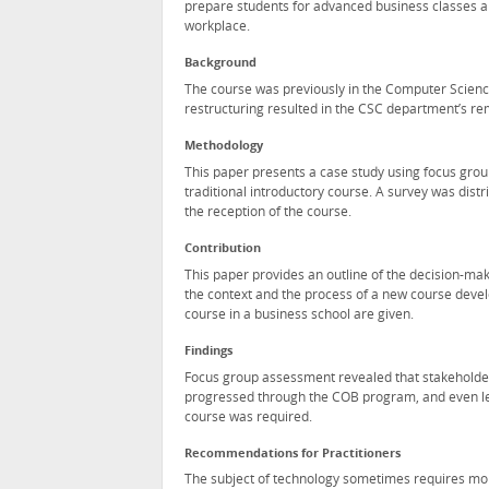
prepare students for advanced business classes an
workplace.
Background
The course was previously in the Computer Scienc
restructuring resulted in the CSC department’s re
Methodology
This paper presents a case study using focus grou
traditional introductory course. A survey was dist
the reception of the course.
Contribution
This paper provides an outline of the decision-mak
the context and the process of a new course devel
course in a business school are given.
Findings
Focus group assessment revealed that stakeholders
progressed through the COB program, and even les
course was required.
Recommendations for Practitioners
The subject of technology sometimes requires more