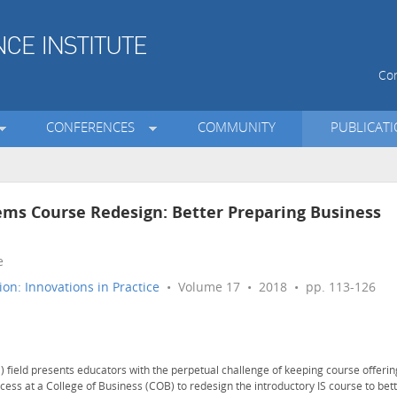
Con
CONFERENCES
COMMUNITY
PUBLICAT
ems Course Redesign: Better Preparing Business
e
on: Innovations in Practice
• Volume 17 • 2018 • pp. 113-126
) field presents educators with the perpetual challenge of keeping course offerin
cess at a College of Business (COB) to redesign the introductory IS course to bet