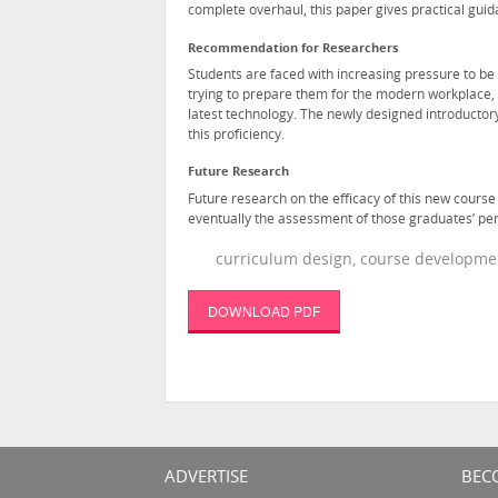
complete overhaul, this paper gives practical guid
Recommendation for Researchers
Students are faced with increasing pressure to be 
trying to prepare them for the modern workplace, 
latest technology. The newly designed introductor
this proficiency.
Future Research
Future research on the efficacy of this new cours
eventually the assessment of those graduates’ pe
curriculum design, course developmen
DOWNLOAD PDF
ADVERTISE
BEC