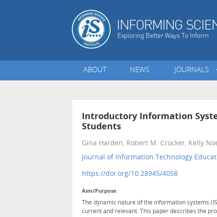
ABOUT
NEWS
JOURNALS
Introductory Information Syst
Students
Gina Harden, Robert M. Crocker, Kelly No
Journal of Information Technology Educati
https://doi.org/10.28945/4058
Aim/Purpose
The dynamic nature of the information systems (IS
current and relevant. This paper describes the pro