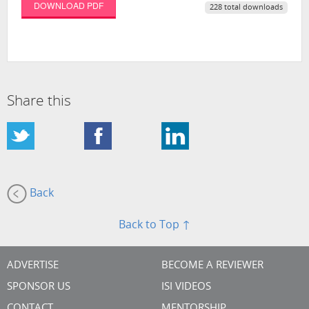
DOWNLOAD PDF
228 total downloads
Share this
Back
Back to Top ↑
ADVERTISE
BECOME A REVIEWER
SPONSOR US
ISI VIDEOS
CONTACT
MENTORSHIP