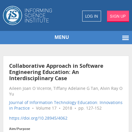
LOG IN
SIGN UP
MENU
Collaborative Approach in Software
Engineering Education: An
Interdisciplinary Case
Aileen Joan O Vicente, Tiffany Adelaine G Tan, Alvin Ray O
Yu
Journal of Information Technology Education: Innovations
in Practice
• Volume 17 • 2018 • pp. 127-152
https://doi.org/10.28945/4062
Aim/Purpose