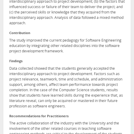
interdisciplinary approach to project development; (b) the factors that
influenced success or failure of their team to deliver the project; and
(c) the perceived skills or knowledge that they acquired from the
interdisciplinary approach. Analysis of data followed a mixed method
approach.
Contribution
The study improved the current pedagogy for Software Engineering
education by integrating other related disciplines into the software
project development framework.
Findings
Data collected showed that the students generally accepted the
interdisciplinary approach to project development. Factors such as
project relevance, teamwork, time and schedule, and administration
support, among others, affect team performance towards project
completion. In the case of the Computer Science students, results
show that students have learned skills during the experience that, as
literature reveal, can only be acquired or mastered in their future
profession as software engineers.
Recommendations for Practitioners
The active collaboration of the industry with the University and the
involvement of the other related courses in teaching software