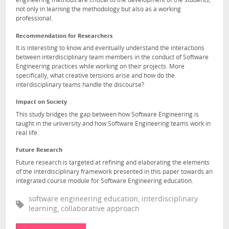
engineering methods are critical to the development of the students,
not only in learning the methodology but also as a working
professional.
Recommendation for Researchers
It is interesting to know and eventually understand the interactions
between interdisciplinary team members in the conduct of Software
Engineering practices while working on their projects. More
specifically, what creative tensions arise and how do the
interdisciplinary teams handle the discourse?
Impact on Society
This study bridges the gap between how Software Engineering is
taught in the university and how Software Engineering teams work in
real life.
Future Research
Future research is targeted at refining and elaborating the elements
of the interdisciplinary framework presented in this paper towards an
integrated course module for Software Engineering education.
software engineering education, interdisciplinary
learning, collaborative approach