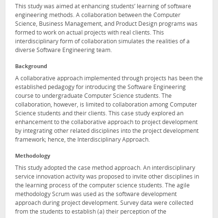
This study was aimed at enhancing students’ learning of software
engineering methods. A collaboration between the Computer
Science, Business Management, and Product Design programs was
formed to work on actual projects with real clients. This
interdisciplinary form of collaboration simulates the realities of a
diverse Software Engineering team.
Background
A collaborative approach implemented through projects has been the
established pedagogy for introducing the Software Engineering
course to undergraduate Computer Science students. The
collaboration, however, is limited to collaboration among Computer
Science students and their clients. This case study explored an
enhancement to the collaborative approach to project development
by integrating other related disciplines into the project development
framework; hence, the Interdisciplinary Approach.
Methodology
This study adopted the case method approach. An interdisciplinary
service innovation activity was proposed to invite other disciplines in
the learning process of the computer science students. The agile
methodology Scrum was used as the software development
approach during project development. Survey data were collected
from the students to establish (a) their perception of the