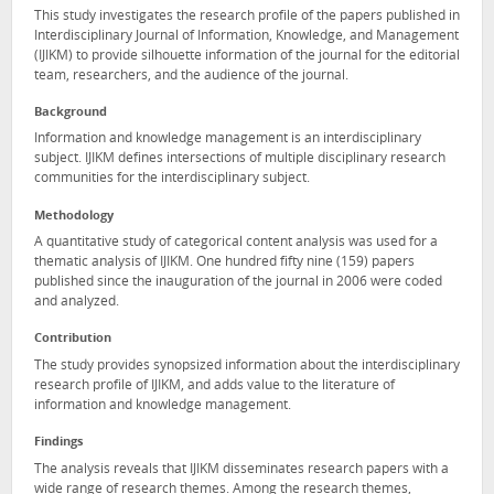
This study investigates the research profile of the papers published in
Interdisciplinary Journal of Information, Knowledge, and Management
(IJIKM) to provide silhouette information of the journal for the editorial
team, researchers, and the audience of the journal.
Background
Information and knowledge management is an interdisciplinary
subject. IJIKM defines intersections of multiple disciplinary research
communities for the interdisciplinary subject.
Methodology
A quantitative study of categorical content analysis was used for a
thematic analysis of IJIKM. One hundred fifty nine (159) papers
published since the inauguration of the journal in 2006 were coded
and analyzed.
Contribution
The study provides synopsized information about the interdisciplinary
research profile of IJIKM, and adds value to the literature of
information and knowledge management.
Findings
The analysis reveals that IJIKM disseminates research papers with a
wide range of research themes. Among the research themes,