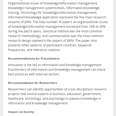
Organizational issues of knowledge/information management,
Knowledge management systems/tools, Information/knowledge
sharing, Technology for knowledge/information management,
Information/knowledge application represent the five main research
streams of IJIKM. The total number of papers on organizational issues
of knowledge/information management increased from 16% to 28%
during the past 6 years. Statistical method was the most common
research methodology, and summarization was the most common
research design applied in the papers of IJIKM. The paper also
presents other patterns of participant countries, keywords
frequencies, and reference citations.
Recommendations for Practitioners
Innovation is the key to information and knowledge management.
Practitioners of information and knowledge management can share
best practices with external sectors.
Recommendation for Researchers
Researchers can identify opportunities of cross-disciplinary research
projects that involve experts in business, education, government,
healthcare, technology, and psychology to advance knowledge in
information and knowledge management.
Impact on Society