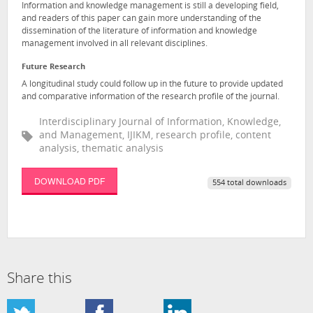
Information and knowledge management is still a developing field,
and readers of this paper can gain more understanding of the
dissemination of the literature of information and knowledge
management involved in all relevant disciplines.
Future Research
A longitudinal study could follow up in the future to provide updated
and comparative information of the research profile of the journal.
Interdisciplinary Journal of Information, Knowledge,
and Management, IJIKM, research profile, content
analysis, thematic analysis
DOWNLOAD PDF
554 total downloads
Share this