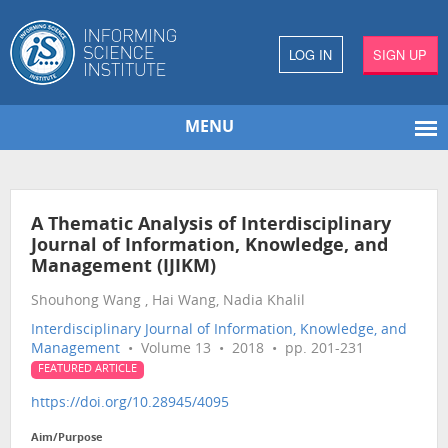
LOG IN
SIGN UP
MENU
A Thematic Analysis of Interdisciplinary
Journal of Information, Knowledge, and
Management (IJIKM)
Shouhong Wang , Hai Wang, Nadia Khalil
Interdisciplinary Journal of Information, Knowledge, and
Management
• Volume 13 • 2018 • pp. 201-231
FEATURED ARTICLE
https://doi.org/10.28945/4095
Aim/Purpose