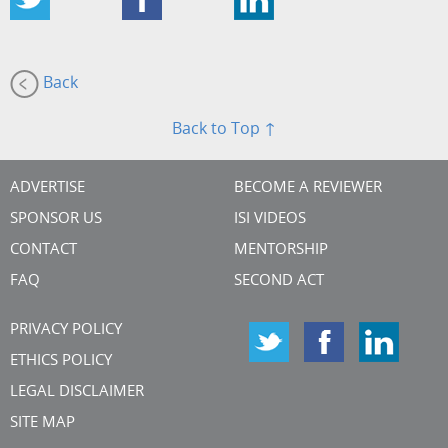
Back
Back to Top ↑
ADVERTISE
BECOME A REVIEWER
SPONSOR US
ISI VIDEOS
CONTACT
MENTORSHIP
FAQ
SECOND ACT
PRIVACY POLICY
ETHICS POLICY
LEGAL DISCLAIMER
SITE MAP