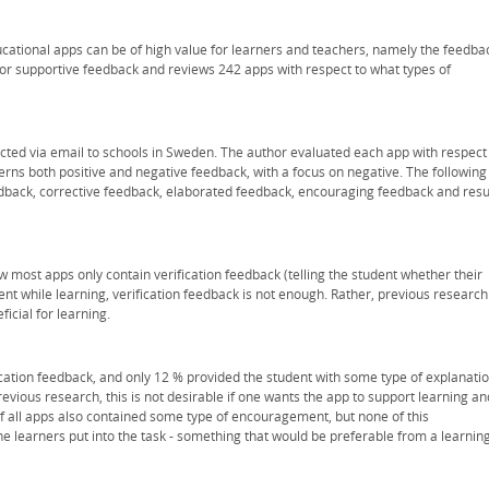
cational apps can be of high value for learners and teachers, namely the feedba
or supportive feedback and reviews 242 apps with respect to what types of
cted via email to schools in Sweden. The author evaluated each app with respect
cerns both positive and negative feedback, with a focus on negative. The following
edback, corrective feedback, elaborated feedback, encouraging feedback and resu
 most apps only contain verification feedback (telling the student whether their
ent while learning, verification feedback is not enough. Rather, previous research
icial for learning.
ication feedback, and only 12 % provided the student with some type of explanati
evious research, this is not desirable if one wants the app to support learning an
t of all apps also contained some type of encouragement, but none of this
e learners put into the task - something that would be preferable from a learnin