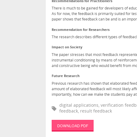
Recommendations for Practitioners
There is much to be gained for developers of educ
As for now, the feedback is primarily suited for tes
paper shows that feedback can be and is an importa
Recommendation for Researchers
The research describes different types of feedbac
Impact on Society
The paper stresses that most feedback represente
instrumental conditioning by means of reinforceme
and constructive being who would benefit from m
Future Research
Previous research has shown that elaborated feedb
amount of elaborated feedback will most likely aff
importantly, how can we make the students pay at
digital applications, verification fee
feedback, result feedback
DOWNLOAD PDF