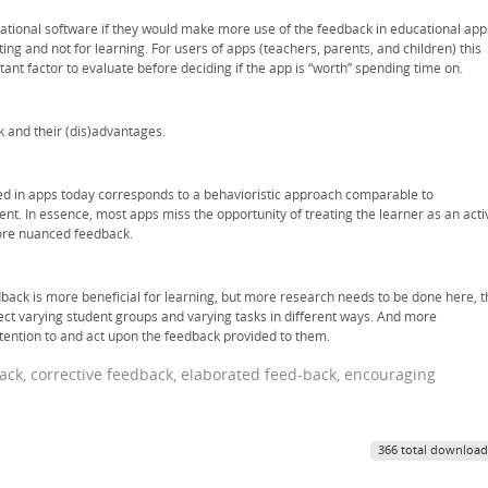
ational software if they would make more use of the feedback in educational app
ting and not for learning. For users of apps (teachers, parents, and children) this
nt factor to evaluate before deciding if the app is “worth” spending time on.
k and their (dis)advantages.
d in apps today corresponds to a behavioristic approach comparable to
nt. In essence, most apps miss the opportunity of treating the learner as an acti
ore nuanced feedback.
ack is more beneficial for learning, but more research needs to be done here, t
ect varying student groups and varying tasks in different ways. And more
tention to and act upon the feedback provided to them.
dback, corrective feedback, elaborated feed-back, encouraging
366 total download