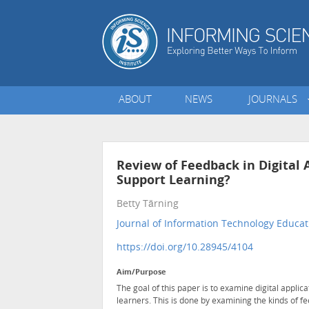
ABOUT
NEWS
JOURNALS
Review of Feedback in Digital 
Support Learning?
Betty Tärning
Journal of Information Technology Educat
https://doi.org/10.28945/4104
Aim/Purpose
The goal of this paper is to examine digital applica
learners. This is done by examining the kinds of f