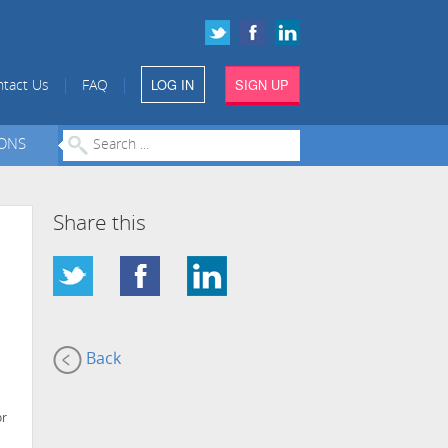
LOG IN
SIGN UP
|
|
tact Us
FAQ
IONS
Share this
Back
or