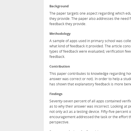
Background
The paper targets one aspect regarding which edu
they provide. The paper also addresses the need f
feedback they provide.
Methodology
A sample of apps used in primary school was colle
what kind of feedback it provided. The article con
types of feedback were evaluated; verification fe
feedback.
Contribution
This paper contributes to knowledge regarding how
answer was correct or not). In order to help a stud
has shown that explanatory feedback is more benef
Findings
Seventy-seven percent of all apps contained verif
as to why their answer was incorrect. Looking at pr
not only act as a testing device. Fifty-five percen
encouragement addressed the task or the effort th
perspective.