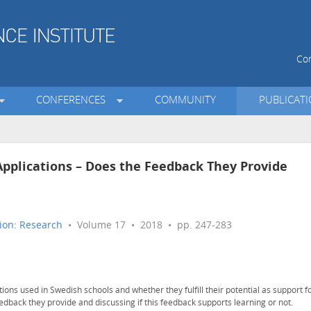
Con
CONFERENCES
COMMUNITY
PUBLICAT
Applications – Does the Feedback They Provide
ion: Research
• Volume 17 • 2018 • pp. 247-283
tions used in Swedish schools and whether they fulfill their potential as support f
eedback they provide and discussing if this feedback supports learning or not.