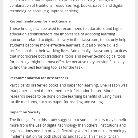
also revealed that respondents preferred learning through a
combination of traditional resources (e.g. books, paper) and digital
technological tools (e.g. laptops, tablets).
Recommendations for Practitioners
These findings can be used to recommend to educators and higher
education administrators the importance of adopting learning
outcomes related to digital literacy in the classroom, to not only help
students become more effective learners, but also more skilled
professionals in their working lives. Additionally, classroom practices
that incorporate both traditional tools and newer technological tools
for learning might be most effective because they provide flexibility
to find the best learning tool(s) for the task.
Recommendation for Researchers
Participants preferred books and paper for learning. One reason was
that paper helped them remember information better. More
research needs to be done on the learning benefits of using more
tactile mediums, such as paper for reading and writing.
Impact on Society
The findings from this study suggest that some learners may benefit
more from the use of digital technology than others. Institutions and
organizations need to provide flexibility when it comes to technology
implementation for both students and faculty. This flexibility can