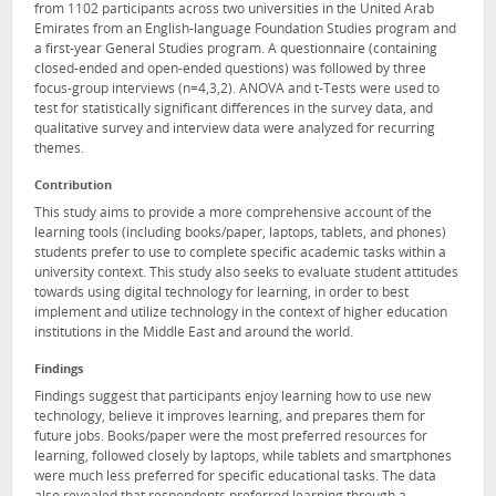
from 1102 participants across two universities in the United Arab
Emirates from an English-language Foundation Studies program and
a first-year General Studies program. A questionnaire (containing
closed-ended and open-ended questions) was followed by three
focus-group interviews (n=4,3,2). ANOVA and t-Tests were used to
test for statistically significant differences in the survey data, and
qualitative survey and interview data were analyzed for recurring
themes.
Contribution
This study aims to provide a more comprehensive account of the
learning tools (including books/paper, laptops, tablets, and phones)
students prefer to use to complete specific academic tasks within a
university context. This study also seeks to evaluate student attitudes
towards using digital technology for learning, in order to best
implement and utilize technology in the context of higher education
institutions in the Middle East and around the world.
Findings
Findings suggest that participants enjoy learning how to use new
technology, believe it improves learning, and prepares them for
future jobs. Books/paper were the most preferred resources for
learning, followed closely by laptops, while tablets and smartphones
were much less preferred for specific educational tasks. The data