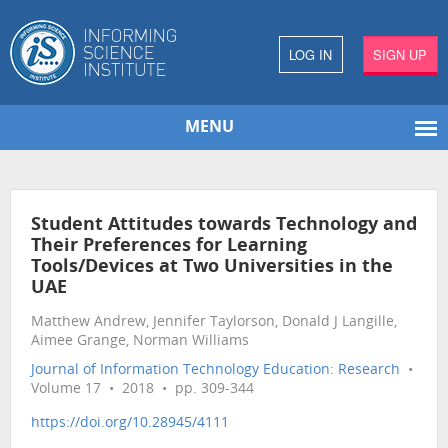
LOG IN
SIGN UP
MENU
Student Attitudes towards Technology and
Their Preferences for Learning
Tools/Devices at Two Universities in the
UAE
Matthew Andrew, Jennifer Taylorson, Donald J Langille,
Aimee Grange, Norman Williams
Journal of Information Technology Education: Research
•
Volume 17 • 2018 • pp. 309-344
https://doi.org/10.28945/4111