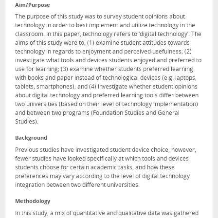
Aim/Purpose
The purpose of this study was to survey student opinions about
technology in order to best implement and utilize technology in the
classroom. In this paper, technology refers to ‘digital technology’. The
aims of this study were to: (1) examine student attitudes towards
technology in regards to enjoyment and perceived usefulness; (2)
investigate what tools and devices students enjoyed and preferred to
use for learning; (3) examine whether students preferred learning
with books and paper instead of technological devices (e.g. laptops,
tablets, smartphones); and (4) investigate whether student opinions
about digital technology and preferred learning tools differ between
two universities (based on their level of technology implementation)
and between two programs (Foundation Studies and General
Studies).
Background
Previous studies have investigated student device choice, however,
fewer studies have looked specifically at which tools and devices
students choose for certain academic tasks, and how these
preferences may vary according to the level of digital technology
integration between two different universities.
Methodology
In this study, a mix of quantitative and qualitative data was gathered