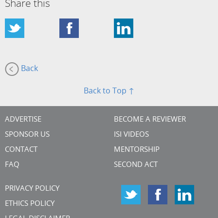
Share this
Back
Back to Top ↑
ADVERTISE
BECOME A REVIEWER
SPONSOR US
ISI VIDEOS
CONTACT
MENTORSHIP
FAQ
SECOND ACT
PRIVACY POLICY
ETHICS POLICY