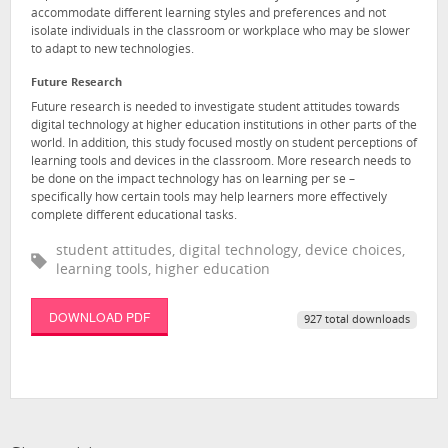
accommodate different learning styles and preferences and not
isolate individuals in the classroom or workplace who may be slower
to adapt to new technologies.
Future Research
Future research is needed to investigate student attitudes towards
digital technology at higher education institutions in other parts of the
world. In addition, this study focused mostly on student perceptions of
learning tools and devices in the classroom. More research needs to
be done on the impact technology has on learning per se –
specifically how certain tools may help learners more effectively
complete different educational tasks.
student attitudes, digital technology, device choices,
learning tools, higher education
DOWNLOAD PDF
927 total downloads