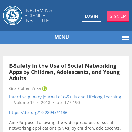
LOG IN
SIGN UP
MENU
E-Safety in the Use of Social Networking
Apps by Children, Adolescents, and Young
Adults
Gila Cohen Zilka
Interdisciplinary Journal of e-Skills and Lifelong Learning
• Volume 14 • 2018 • pp. 177-190
https://doi.org/10.28945/4136
Aim/Purpose: Following the widespread use of social
networking applications (SNAs) by children, adolescents,