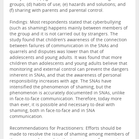
groups; (d) habits of use; (e) hazards and solutions; and
(f) sharing with parents and parental control.
Findings: Most respondents stated that cyberbullying
(such as shaming) happens mainly between members of
the group and it is not carried out by strangers. The
study found that children’s awareness of the connection
between failures of communication in the SNAs and
quarrels and disputes was lower than that of
adolescents and young adults. It was found that more
children than adolescents and young adults believe that
monitoring and external control can prevent the dangers
inherent in SNAs, and that the awareness of personal
responsibility increases with age. The SNAs have
intensified the phenomenon of shaming, but the
phenomenon is accurately documented in SNAs, unlike
in face-to-face communication. Therefore, today more
than ever, it is possible and necessary to deal with
shaming, both in face-to-face and in SNA
communication.
Recommendations for Practitioners: Efforts should be
made to resolve the issue of shaming among members of