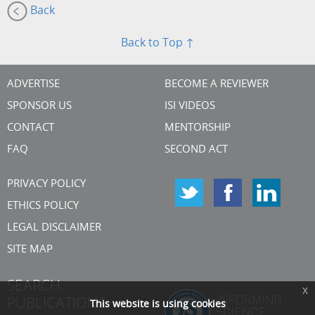
Back
Back to Top ↑
ADVERTISE
BECOME A REVIEWER
SPONSOR US
ISI VIDEOS
CONTACT
MENTORSHIP
FAQ
SECOND ACT
PRIVACY POLICY
ETHICS POLICY
LEGAL DISCLAIMER
SITE MAP
SEARCH
x
PUBLICATIONS
This website is using cookies