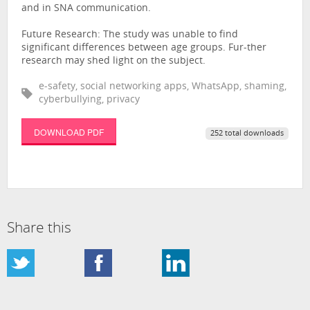
and in SNA communication.
Future Research: The study was unable to find
significant differences between age groups. Fur-ther
research may shed light on the subject.
e-safety, social networking apps, WhatsApp, shaming,
cyberbullying, privacy
DOWNLOAD PDF
252 total downloads
Share this