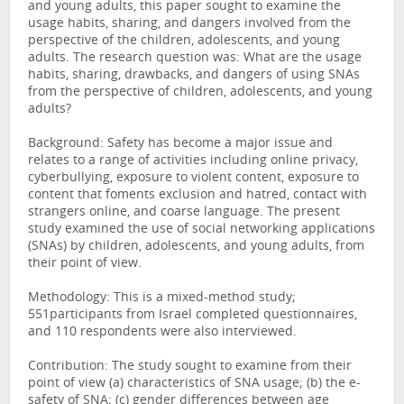
and young adults, this paper sought to examine the
usage habits, sharing, and dangers involved from the
perspective of the children, adolescents, and young
adults. The research question was: What are the usage
habits, sharing, drawbacks, and dangers of using SNAs
from the perspective of children, adolescents, and young
adults?
Background: Safety has become a major issue and
relates to a range of activities including online privacy,
cyberbullying, exposure to violent content, exposure to
content that foments exclusion and hatred, contact with
strangers online, and coarse language. The present
study examined the use of social networking applications
(SNAs) by children, adolescents, and young adults, from
their point of view.
Methodology: This is a mixed-method study;
551participants from Israel completed questionnaires,
and 110 respondents were also interviewed.
Contribution: The study sought to examine from their
point of view (a) characteristics of SNA usage; (b) the e-
safety of SNA; (c) gender differences between age