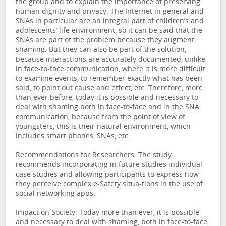
the group and to explain the importance of preserving
human dignity and privacy. The Internet in general and
SNAs in particular are an integral part of children’s and
adolescents’ life environment, so it can be said that the
SNAs are part of the problem because they augment
shaming. But they can also be part of the solution,
because interactions are accurately documented, unlike
in face-to-face communication, where it is more difficult
to examine events, to remember exactly what has been
said, to point out cause and effect, etc. Therefore, more
than ever before, today it is possible and necessary to
deal with shaming both in face-to-face and in the SNA
communication, because from the point of view of
youngsters, this is their natural environment, which
includes smart phones, SNAs, etc.
Recommendations for Researchers: The study
recommends incorporating in future studies individual
case studies and allowing participants to express how
they perceive complex e-Safety situa-tions in the use of
social networking apps.
Impact on Society: Today more than ever, it is possible
and necessary to deal with shaming, both in face-to-face