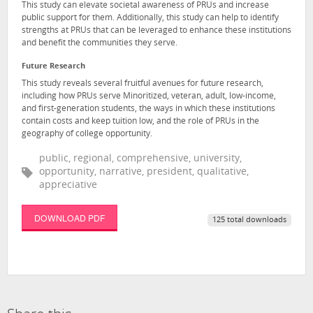
This study can elevate societal awareness of PRUs and increase
public support for them. Additionally, this study can help to identify
strengths at PRUs that can be leveraged to enhance these institutions
and benefit the communities they serve.
Future Research
This study reveals several fruitful avenues for future research,
including how PRUs serve Minoritized, veteran, adult, low-income,
and first-generation students, the ways in which these institutions
contain costs and keep tuition low, and the role of PRUs in the
geography of college opportunity.
public, regional, comprehensive, university,
opportunity, narrative, president, qualitative,
appreciative
DOWNLOAD PDF
125 total downloads