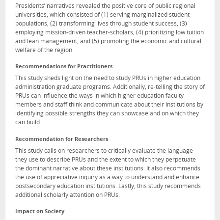
Presidents’ narratives revealed the positive core of public regional
universities, which consisted of (1) serving marginalized student
populations, (2) transforming lives through student success, (3)
employing mission-driven teacher-scholars, (4) prioritizing low tuition
and lean management, and (5) promoting the economic and cultural
welfare of the region.
Recommendations for Practitioners
This study sheds light on the need to study PRUs in higher education
administration graduate programs. Additionally, re-telling the story of
PRUs can influence the ways in which higher education faculty
members and staff think and communicate about their institutions by
identifying possible strengths they can showcase and on which they
can build.
Recommendation for Researchers
This study calls on researchers to critically evaluate the language
they use to describe PRUs and the extent to which they perpetuate
the dominant narrative about these institutions. It also recommends
the use of appreciative inquiry as a way to understand and enhance
postsecondary education institutions. Lastly, this study recommends
additional scholarly attention on PRUs.
Impact on Society