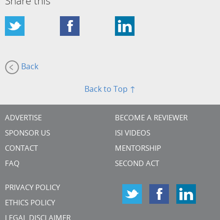
Share this
Back
Back to Top ↑
ADVERTISE
BECOME A REVIEWER
SPONSOR US
ISI VIDEOS
CONTACT
MENTORSHIP
FAQ
SECOND ACT
PRIVACY POLICY
ETHICS POLICY
LEGAL DISCLAIMER