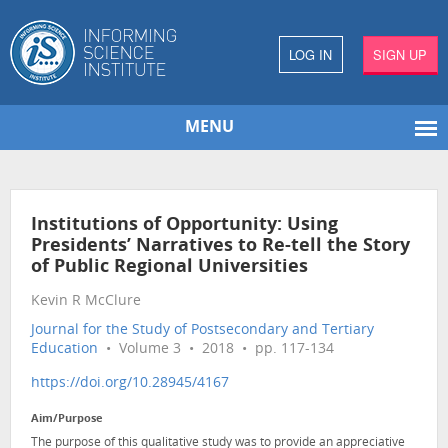
LOG IN
SIGN UP
MENU
Institutions of Opportunity: Using
Presidents’ Narratives to Re-tell the Story
of Public Regional Universities
Kevin R McClure
Journal for the Study of Postsecondary and Tertiary
Education
• Volume 3 • 2018 • pp. 117-134
https://doi.org/10.28945/4167
Aim/Purpose
The purpose of this qualitative study was to provide an appreciative