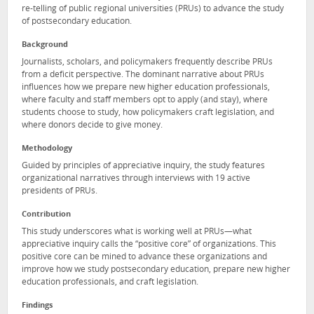
re-telling of public regional universities (PRUs) to advance the study
of postsecondary education.
Background
Journalists, scholars, and policymakers frequently describe PRUs
from a deficit perspective. The dominant narrative about PRUs
influences how we prepare new higher education professionals,
where faculty and staff members opt to apply (and stay), where
students choose to study, how policymakers craft legislation, and
where donors decide to give money.
Methodology
Guided by principles of appreciative inquiry, the study features
organizational narratives through interviews with 19 active
presidents of PRUs.
Contribution
This study underscores what is working well at PRUs—what
appreciative inquiry calls the “positive core” of organizations. This
positive core can be mined to advance these organizations and
improve how we study postsecondary education, prepare new higher
education professionals, and craft legislation.
Findings