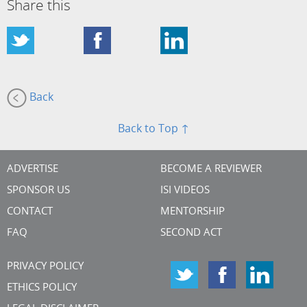
Share this
Back
Back to Top ↑
ADVERTISE
BECOME A REVIEWER
SPONSOR US
ISI VIDEOS
CONTACT
MENTORSHIP
FAQ
SECOND ACT
PRIVACY POLICY
ETHICS POLICY