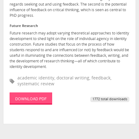
regards seeking out and using feedback. The second is the potential
influence of feedback on critical thinking, which is seen as central to
PhD progress.
Future Research
Future research may adopt varying theoretical approaches to identity
development to shed light on the role of individual agency in identity
construction. Future studies that focus on the process of how
students respond to and are influenced (or not) by feedback would be
useful in illuminating the connections between feedback, writing, and
the development of research thinking—all of which contribute to
identity development.
academic identity, doctoral writing, feedback,
systematic review
DOWNLOAD PDF
1772 total downloads