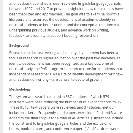
and feedback published in peer-reviewed English-language journals
between 1997 and 2017 to provide insight into how these topics have
been theorized and approached. The goal was to examine how this
literature characterizes the development of academic identity in
doctoral students to better understand the conceptual relationships
underpinning previous studies, and advance work on writing,
feedback, and identity to support budding researchers.
Background
Research on doctoral writing and identity development has been a
focus of research in higher education over the past two decades, as
identity development has been recognized as a key outcome of
doctoral study; the PhD program is meant to transform students into
independent researchers. As a site of identity development, writing—
and feedback on writing—are central to doctoral growth.
Methodology
The systematic search resulted in 887 citations, of which 579
abstracts were read reducing the number of relevant citations to 95.
These 95 full text papers were reviewed, and 37 studies met our
inclusion criteria. Frequently cited papers were identified and 3 were
added to the final corpus for a total of 40 articles. (Limitations include
the constraint to English-language articles and the exclusion of
books, book chapters, and conference papers.) All 40 articles were