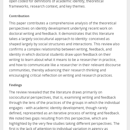
open coded for definitions of academic identity, theoretical
frameworks, research context, and key themes.
Contribution
This paper contributes a comprehensive analysis of the theoretical
perspectives on identity development underlying recent work on
doctoral writing and feedback. It demonstrates that this literature
takes a largely sociocultural approach to identity: conceived as
shaped largely by social structures and interactions. This review also
confirms a complex relationship between writing, feedback, and
identity in which doctoral students draw upon feedback on their
writing to learn about what it means to be a researcher in practice,
and how to communicate like a researcher in their relevant discourse
communities, thereby advancing their research thinking and
encouraging critical reflection on writing and research practices.
Findings
The review revealed that the literature draws primarily on
sociocultural perspectives, that is, examining writing and feedback
through the lens of the practices of the groups in which the individual
engages - with academic identity development, though rarely
defined, represented as an iterative process of writing and feedback.
We noted two gaps resulting from this perspective, which are
highlighted by the very few studies taking different perspectives. The
first is the lack of attention to individual variation in agency as