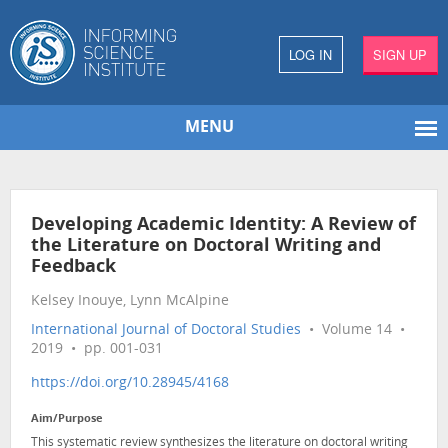
LOG IN
SIGN UP
MENU
Developing Academic Identity: A Review of
the Literature on Doctoral Writing and
Feedback
Kelsey Inouye, Lynn McAlpine
International Journal of Doctoral Studies
• Volume 14 •
2019 • pp. 001-031
https://doi.org/10.28945/4168
Aim/Purpose
This systematic review synthesizes the literature on doctoral writing