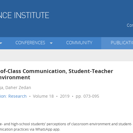
Con
CONFERENCES
COMMUNITY
PUBLICAT
-of-Class Communication, Student-Teacher
Environment
ja, Daher Zedan
ion: Research
• Volume 18 • 2019 • pp. 073-095
e- and high-school students’ perceptions of classroom environment and student-
nication practices via WhatsApp app.