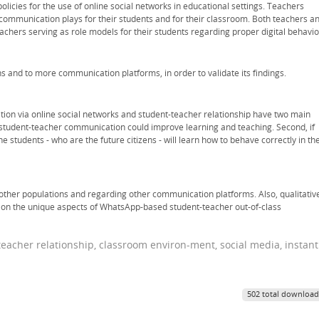
olicies for the use of online social networks in educational settings. Teachers
 communication plays for their students and for their classroom. Both teachers a
chers serving as role models for their students regarding proper digital behavio
s and to more communication platforms, in order to validate its findings.
ion via online social networks and student-teacher relationship have two main
er student-teacher communication could improve learning and teaching. Second, if
e students - who are the future citizens - will learn how to behave correctly in th
in other populations and regarding other communication platforms. Also, qualitativ
ht on the unique aspects of WhatsApp-based student-teacher out-of-class
eacher relationship, classroom environ-ment, social media, instant
502 total download