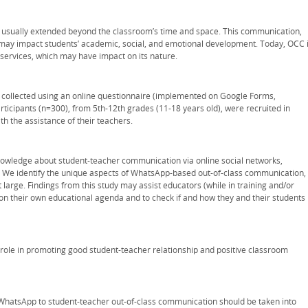
usually extended beyond the classroom’s time and space. This communication,
 may impact students’ academic, social, and emotional development. Today, OCC 
 services, which may have impact on its nature.
 collected using an online questionnaire (implemented on Google Forms,
articipants (n=300), from 5th-12th grades (11-18 years old), were recruited in
ith the assistance of their teachers.
owledge about student-teacher communication via online social networks,
n. We identify the unique aspects of WhatsApp-based out-of-class communication,
 large. Findings from this study may assist educators (while in training and/or
n their own educational agenda and to check if and how they and their students
 role in promoting good student-teacher relationship and positive classroom
 WhatsApp to student-teacher out-of-class communication should be taken into