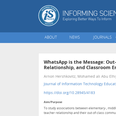
ABOUT
NEWS
JOURNALS
WhatsApp is the Message: Out
Relationship, and Classroom 
Arnon Hershkovitz, Mohamed ali Abu Elhi
Journal of Information Technology Educat
https://doi.org/10.28945/4183
Aim/Purpose
To study associations between elementary-, middl
teacher relationship and their out-of-class commu