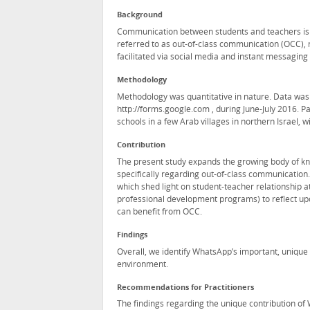
Background
Communication between students and teachers is 
referred to as out-of-class communication (OCC),
facilitated via social media and instant messaging
Methodology
Methodology was quantitative in nature. Data was
http://forms.google.com , during June-July 2016. P
schools in a few Arab villages in northern Israel, w
Contribution
The present study expands the growing body of kn
specifically regarding out-of-class communicatio
which shed light on student-teacher relationship at
professional development programs) to reflect upo
can benefit from OCC.
Findings
Overall, we identify WhatsApp’s important, unique
environment.
Recommendations for Practitioners
The findings regarding the unique contribution of