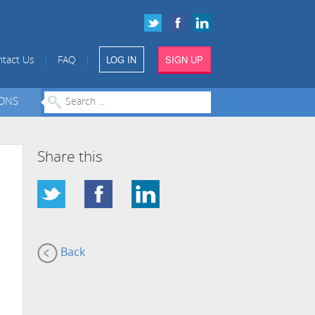
LOG IN
SIGN UP
|
|
tact Us
FAQ
IONS
Share this
Back