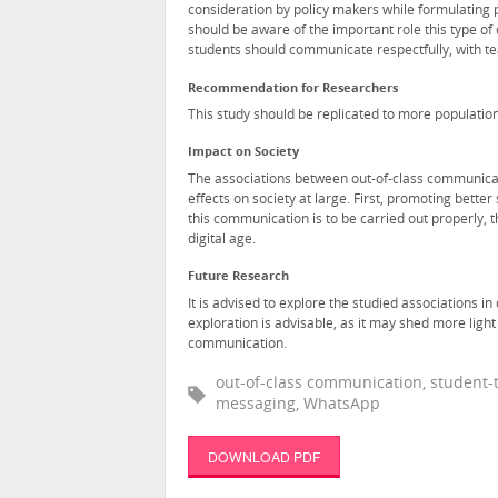
consideration by policy makers while formulating p
should be aware of the important role this type of
students should communicate respectfully, with tea
Recommendation for Researchers
This study should be replicated to more population
Impact on Society
The associations between out-of-class communicat
effects on society at large. First, promoting bett
this communication is to be carried out properly, th
digital age.
Future Research
It is advised to explore the studied associations 
exploration is advisable, as it may shed more lig
communication.
out-of-class communication, student-t
messaging, WhatsApp
DOWNLOAD PDF