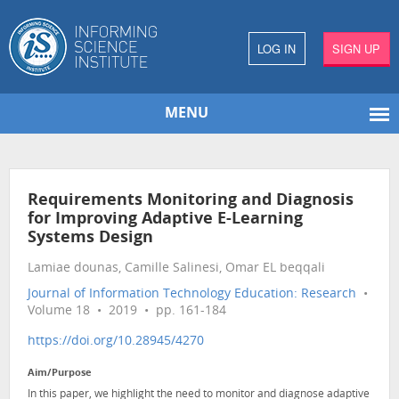
LOG IN
SIGN UP
MENU
Requirements Monitoring and Diagnosis
for Improving Adaptive E-Learning
Systems Design
Lamiae dounas, Camille Salinesi, Omar EL beqqali
Journal of Information Technology Education: Research
•
Volume 18 • 2019 • pp. 161-184
https://doi.org/10.28945/4270
Aim/Purpose
In this paper, we highlight the need to monitor and diagnose adaptive