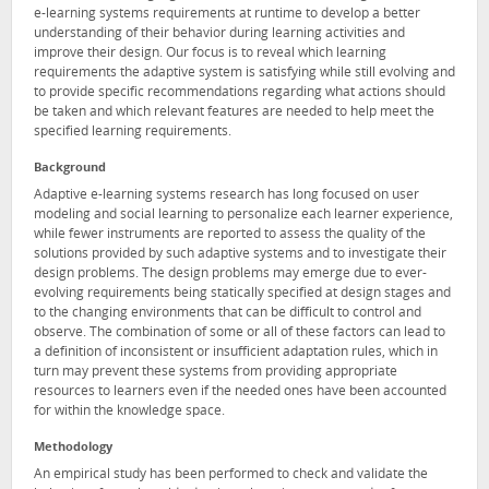
e-learning systems requirements at runtime to develop a better
understanding of their behavior during learning activities and
improve their design. Our focus is to reveal which learning
requirements the adaptive system is satisfying while still evolving and
to provide specific recommendations regarding what actions should
be taken and which relevant features are needed to help meet the
specified learning requirements.
Background
Adaptive e-learning systems research has long focused on user
modeling and social learning to personalize each learner experience,
while fewer instruments are reported to assess the quality of the
solutions provided by such adaptive systems and to investigate their
design problems. The design problems may emerge due to ever-
evolving requirements being statically specified at design stages and
to the changing environments that can be difficult to control and
observe. The combination of some or all of these factors can lead to
a definition of inconsistent or insufficient adaptation rules, which in
turn may prevent these systems from providing appropriate
resources to learners even if the needed ones have been accounted
for within the knowledge space.
Methodology
An empirical study has been performed to check and validate the