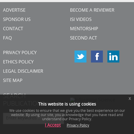
ADVERTISE
BECOME A REVIEWER
SPONSOR US
ISI VIDEOS
CONTACT
MENTORSHIP
FAQ
SECOND ACT
PRIVACY POLICY
ETHICS POLICY
LEGAL DISCLAIMER
SITE MAP
SEARCH
x
PUBLICATIONS
This website is using cookies
We use cookies to ensure that we give you the best experience on our
website. By using our site, you acknowledge that you have read and
understand our Privacy Policy.
I Accept
Privacy Policy