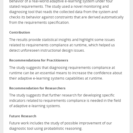
behavior of a real-world adaptive e-learning system under four
stated requirements. The study used a novel monitoring and
diagnosing tool that reads the collected data from the system and
checks its behavior against constraints that are derived automatically
from the requirements specification.
Contribution
The results provide statistical insights and highlight some issues
related to requirements compliance at runtime, which helped us
detect unforeseen instructional design issues.
Recommendations for Practitioners
The study suggests that diagnosing requirements compliance at
runtime can be an essential means to increase the confidence about
their adaptive e-learning systems capabilities at runtime.
Recommendation for Researchers
The study suggests that further research for developing specific
indicators related to requirements compliance is needed in the field
of adaptive e-learning systems.
Future Research
Future work includes the study of possible improvement of our
diagnostic tool using probabilistic reasoning.