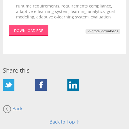
runtime requirements, requirements compliance,
adaptive e-learning system, learning analytics, goal
modeling, adaptive e-learning system, evaluation
DOWNLOAD PDF
257 total downloads
Share this
Back
Back to Top ↑