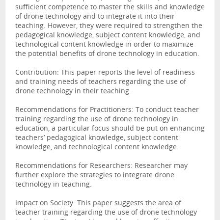
sufficient competence to master the skills and knowledge
of drone technology and to integrate it into their
teaching. However, they were required to strengthen the
pedagogical knowledge, subject content knowledge, and
technological content knowledge in order to maximize
the potential benefits of drone technology in education.
Contribution: This paper reports the level of readiness
and training needs of teachers regarding the use of
drone technology in their teaching.
Recommendations for Practitioners: To conduct teacher
training regarding the use of drone technology in
education, a particular focus should be put on enhancing
teachers’ pedagogical knowledge, subject content
knowledge, and technological content knowledge.
Recommendations for Researchers: Researcher may
further explore the strategies to integrate drone
technology in teaching.
Impact on Society: This paper suggests the area of
teacher training regarding the use of drone technology