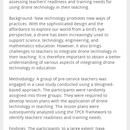
assessing teachers’ readiness and training needs for
using drone technology in their teaching.
Background: New technology promotes new ways of
practices. With the sophisticated design and the
affordance to explore our world from a bird’s eye
perspective, a drone has been increasingly used to
support science, technology, engineering, and
mathematics education. However, it also brings
challenges to teachers to integrate drone technology in
their teaching. It is therefore important to obtain a better
understanding of various aspects of integrating drone
technology in education.
Methodology: A group of pre-service teachers was
engaged in a case study conducted using a designed-
based approach. The participants were randomly
assigned into three groups. They were required to
develop lesson plans with the application of drone
technology in teaching. The lesson plans were
subsequently analyzed using the TPCK framework to
identify teachers’ readiness and training needs.
Findings: The participants, to a large extent, have