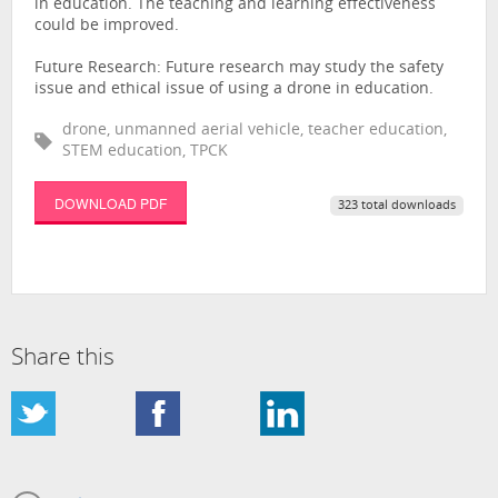
in education. The teaching and learning effectiveness
could be improved.
Future Research: Future research may study the safety
issue and ethical issue of using a drone in education.
drone, unmanned aerial vehicle, teacher education,
STEM education, TPCK
DOWNLOAD PDF
323 total downloads
Share this