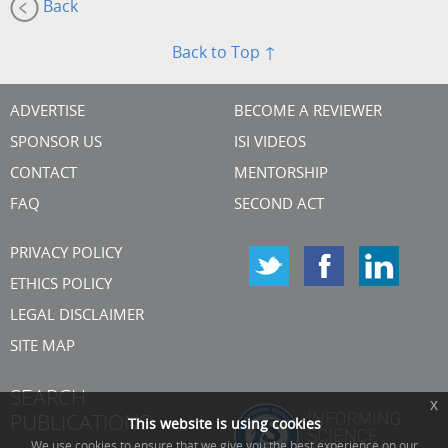
Back
Back to Top ↑
ADVERTISE
BECOME A REVIEWER
SPONSOR US
ISI VIDEOS
CONTACT
MENTORSHIP
FAQ
SECOND ACT
PRIVACY POLICY
ETHICS POLICY
LEGAL DISCLAIMER
SITE MAP
SEARCH
x
PUBLICATIONS
This website is using cookies
We use cookies to ensure that we give you the best experience on our