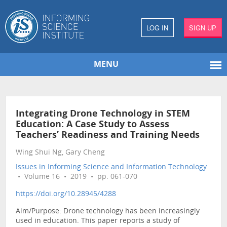
LOG IN
SIGN UP
MENU
Integrating Drone Technology in STEM
Education: A Case Study to Assess
Teachers’ Readiness and Training Needs
Wing Shui Ng, Gary Cheng
Issues in Informing Science and Information Technology
• Volume 16 • 2019 • pp. 061-070
https://doi.org/10.28945/4288
Aim/Purpose: Drone technology has been increasingly
used in education. This paper reports a study of