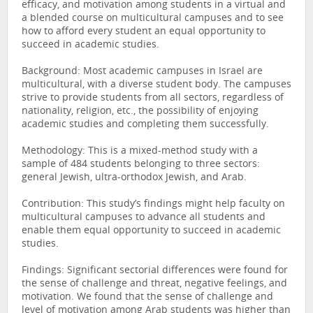
efficacy, and motivation among students in a virtual and
a blended course on multicultural campuses and to see
how to afford every student an equal opportunity to
succeed in academic studies.
Background: Most academic campuses in Israel are
multicultural, with a diverse student body. The campuses
strive to provide students from all sectors, regardless of
nationality, religion, etc., the possibility of enjoying
academic studies and completing them successfully.
Methodology: This is a mixed-method study with a
sample of 484 students belonging to three sectors:
general Jewish, ultra-orthodox Jewish, and Arab.
Contribution: This study’s findings might help faculty on
multicultural campuses to advance all students and
enable them equal opportunity to succeed in academic
studies.
Findings: Significant sectorial differences were found for
the sense of challenge and threat, negative feelings, and
motivation. We found that the sense of challenge and
level of motivation among Arab students was higher than