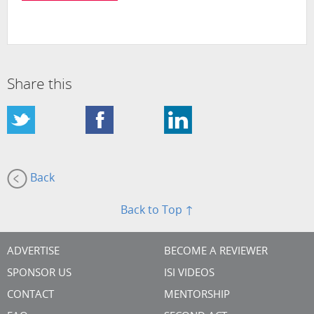
Share this
Back
Back to Top ↑
ADVERTISE
BECOME A REVIEWER
SPONSOR US
ISI VIDEOS
CONTACT
MENTORSHIP