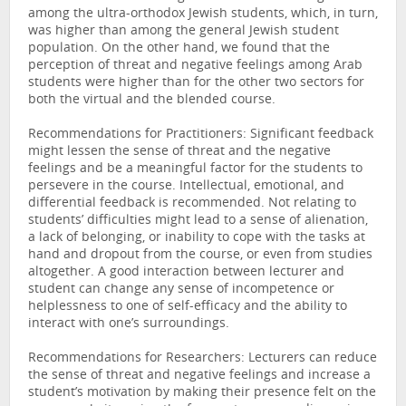
among the ultra-orthodox Jewish students, which, in turn,
was higher than among the general Jewish student
population. On the other hand, we found that the
perception of threat and negative feelings among Arab
students were higher than for the other two sectors for
both the virtual and the blended course.
Recommendations for Practitioners: Significant feedback
might lessen the sense of threat and the negative
feelings and be a meaningful factor for the students to
persevere in the course. Intellectual, emotional, and
differential feedback is recommended. Not relating to
students’ difficulties might lead to a sense of alienation,
a lack of belonging, or inability to cope with the tasks at
hand and dropout from the course, or even from studies
altogether. A good interaction between lecturer and
student can change any sense of incompetence or
helplessness to one of self-efficacy and the ability to
interact with one’s surroundings.
Recommendations for Researchers: Lecturers can reduce
the sense of threat and negative feelings and increase a
student’s motivation by making their presence felt on the