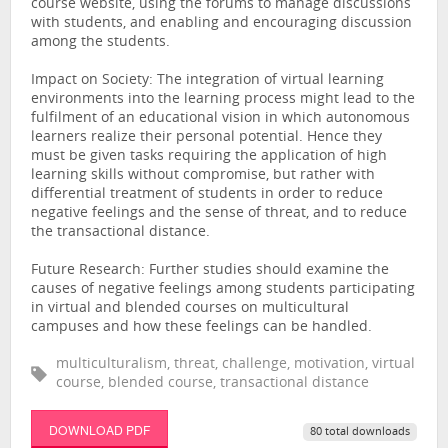
course website, using the forums to manage discussions
with students, and enabling and encouraging discussion
among the students.
Impact on Society: The integration of virtual learning
environments into the learning process might lead to the
fulfilment of an educational vision in which autonomous
learners realize their personal potential. Hence they
must be given tasks requiring the application of high
learning skills without compromise, but rather with
differential treatment of students in order to reduce
negative feelings and the sense of threat, and to reduce
the transactional distance.
Future Research: Further studies should examine the
causes of negative feelings among students participating
in virtual and blended courses on multicultural
campuses and how these feelings can be handled.
multiculturalism, threat, challenge, motivation, virtual
course, blended course, transactional distance
DOWNLOAD PDF
80 total downloads