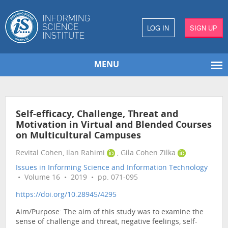
LOG IN
SIGN UP
MENU
Self-efficacy, Challenge, Threat and
Motivation in Virtual and Blended Courses
on Multicultural Campuses
Revital Cohen, Ilan Rahimi
, Gila Cohen Zilka
Issues in Informing Science and Information Technology
• Volume 16 • 2019 • pp. 071-095
https://doi.org/10.28945/4295
Aim/Purpose: The aim of this study was to examine the
sense of challenge and threat, negative feelings, self-