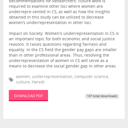
Recommendations for Researchers: Future work is
required to examine other loci where women are
underrepre-sented in CS, as well as how the insights
obtained in this study can be utilized to decrease
women’s underrepresentation in other loci.
Impact on Society: Women's underrepresentation in CS is
an important topic for both economic and social justice
reasons. It raises questions regarding fairness and
equality. In the CS field the gender pay gaps are smaller
than in other professional areas. Thus, resolving the
underrepresentation of women in CS will serve as a
means to decrease the social gender gap in other areas.
women, underrepresentation, computer science,
culture, Haredi
DOWNLOAD PDF
107 total downloads