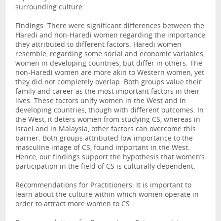
surrounding culture.
Findings: There were significant differences between the
Haredi and non-Haredi women regarding the importance
they attributed to different factors. Haredi women
resemble, regarding some social and economic variables,
women in developing countries, but differ in others. The
non-Haredi women are more akin to Western women, yet
they did not completely overlap. Both groups value their
family and career as the most important factors in their
lives. These factors unify women in the West and in
developing countries, though with different outcomes. In
the West, it deters women from studying CS, whereas in
Israel and in Malaysia, other factors can overcome this
barrier. Both groups attributed low importance to the
masculine image of CS, found important in the West.
Hence, our findings support the hypothesis that women’s
participation in the field of CS is culturally dependent.
Recommendations for Practitioners: It is important to
learn about the culture within which women operate in
order to attract more women to CS.