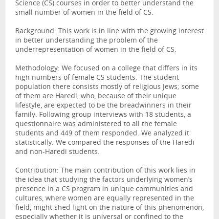
Science (CS) courses in order to better understand the
small number of women in the field of CS.
Background: This work is in line with the growing interest
in better understanding the problem of the
underrepresentation of women in the field of CS.
Methodology: We focused on a college that differs in its
high numbers of female CS students. The student
population there consists mostly of religious Jews; some
of them are Haredi, who, because of their unique
lifestyle, are expected to be the breadwinners in their
family. Following group interviews with 18 students, a
questionnaire was administered to all the female
students and 449 of them responded. We analyzed it
statistically. We compared the responses of the Haredi
and non-Haredi students.
Contribution: The main contribution of this work lies in
the idea that studying the factors underlying women’s
presence in a CS program in unique communities and
cultures, where women are equally represented in the
field, might shed light on the nature of this phenomenon,
especially whether it is universal or confined to the