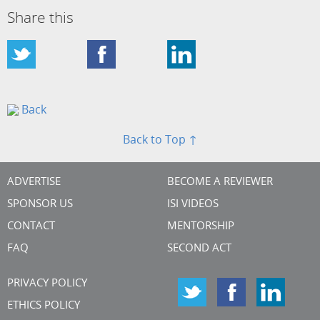
Share this
Back
Back to Top ↑
ADVERTISE
BECOME A REVIEWER
SPONSOR US
ISI VIDEOS
CONTACT
MENTORSHIP
FAQ
SECOND ACT
PRIVACY POLICY
ETHICS POLICY