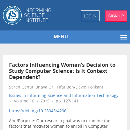
LOG IN
SIGN UP
MENU
Factors Influencing Women’s Decision to
Study Computer Science: Is It Context
Dependent?
Sarah Genut, Bnaya Ori, Yifat Ben-David Kolikant
Issues in Informing Science and Information Technology
• Volume 16 • 2019 • pp. 127-141
https://doi.org/10.28945/4296
Aim/Purpose: Our research goal was to examine the
factors that motivate women to enroll in Computer