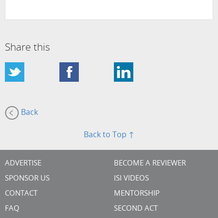
Share this
Back
Back to Top ↑
ADVERTISE
BECOME A REVIEWER
SPONSOR US
ISI VIDEOS
CONTACT
MENTORSHIP
FAQ
SECOND ACT