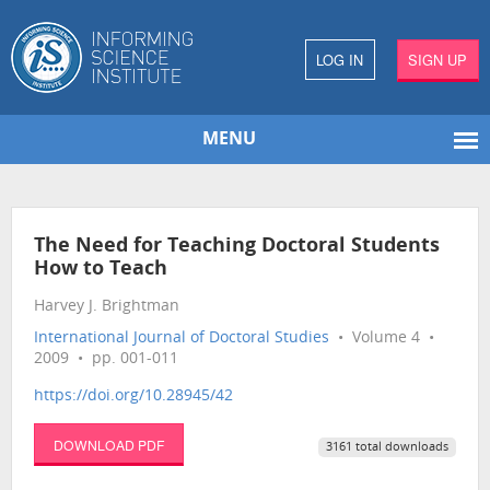
LOG IN
SIGN UP
MENU
The Need for Teaching Doctoral Students
How to Teach
Harvey J. Brightman
International Journal of Doctoral Studies
• Volume 4 •
2009 • pp. 001-011
https://doi.org/10.28945/42
DOWNLOAD PDF
3161 total downloads