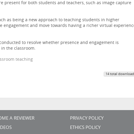
e present for both students and teachers, such as image capture
ach as being a new approach to teaching students in higher
ase engagement and move towards having a richer virtual experienc
e conducted to resolve whether presence and engagement is
 in the classroom.
lassroom teaching
14 total download
OME A REVIEWER
PRIVACY POLICY
VIDEOS
ETHICS POLICY