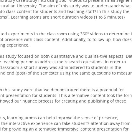
oratory case study into using 360° videos to present small segmen
ustralian University. The aim of this study was to understand; what 
to class content for students and teaching staff? In this study the
oms”. Learning atoms are short duration videos (1 to 5 minutes)
ed experiments in the classroom using 360° videos to determine i
of presence with class content. Additionally, to follow up, how does
ing experience.
s study focused on both quantitative and qualita-tive aspects. Da
 teaching period to address the research questions. In order to
 classroom a short survey was administered to students in the
) and end (post) of the semester using the same questions to measu
 this study were that we demonstrated there is a potential for
ent presentation for students. This alternative content took the for
showed our nuance process for creating and publishing of these
nts, learning atoms can help improve the sense of presence,
 the interactive experience can take student’s attention away from
l for providing an alternative ‘immersive’ content presentation for