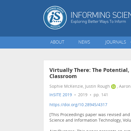
ABOUT
NEWS
JOURNALS
Virtually There: The Potential,
Classroom
Sophie McKenzie, Justin Rough
, Aaron
InSITE 2019
• 2019 • pp. 141
https://doi.org/10.28945/4317
[This Proceedings paper was revised and p
Science and Information Technology, Vol