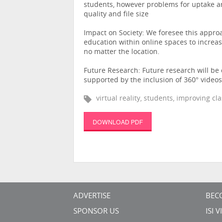
students, however problems for uptake ar
quality and file size
Impact on Society: We foresee this appro
education within online spaces to incre
no matter the location.
Future Research: Future research will b
supported by the inclusion of 360° videos
virtual reality, students, improving c
DOWNLOAD PDF
ADVERTISE
BEC
SPONSOR US
ISI 