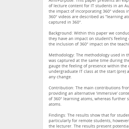
Aim/Purpose: This paper presents an expl
of lecture content for IT students in an A
the impact of incorporating 360° videos in
360° videos are described as “learning at
captured in 360°.
Background: Within this paper we conduct
they have an impact on student's feeling 
the inclusion of 360° impact on the teach
Methodology: The methodology used in thi
was captured at the same time during the
gauge the feeling of presence within the
undergraduate IT class at the start (pre
any change.
Contribution: The main contributions from
providing an alternative ‘immersive’ cont
of 360° learning atoms, whereas further 
atoms.
Findings: The results show that for stude
particularly for remote students, however
the lecturer. The results present potentia