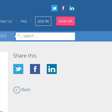
LOG IN
SIGN UP
|
|
tact Us
FAQ
IONS
Share this
Back