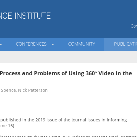
Con
CONFERENCES
COMMUNITY
PUBLICAT
 Process and Problems of Using 360° Video in the
 Spence, Nick Patterson
ublished in the 2019 issue of the journal Issues in Informing
ume 16]