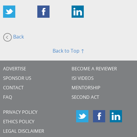
Back
Back to Top ↑
ADVERTISE
BECOME A REVIEWER
SPONSOR US
ISI VIDEOS
CONTACT
MENTORSHIP
FAQ
SECOND ACT
PRIVACY POLICY
ETHICS POLICY
LEGAL DISCLAIMER