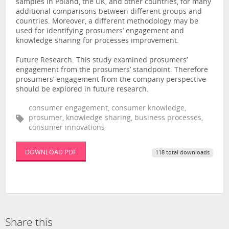
samples in Poland, the UK, and other countries, for many
additional comparisons between different groups and
countries. Moreover, a different methodology may be
used for identifying prosumers’ engagement and
knowledge sharing for processes improvement.
Future Research: This study examined prosumers’
engagement from the prosumers’ standpoint. Therefore
prosumers’ engagement from the company perspective
should be explored in future research.
consumer engagement, consumer knowledge,
prosumer, knowledge sharing, business processes,
consumer innovations
DOWNLOAD PDF
118 total downloads
Share this