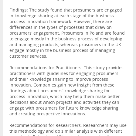
Findings: The study found that prosumers are engaged
in knowledge sharing at each stage of the business
process innovation framework. However, there are
differences in the types of processes that draw on
prosumers’ engagement. Prosumers in Poland are found
to engage mostly in the business process of developing
and managing products, whereas prosumers in the UK
engage mostly in the business process of managing
customer services.
Recommendations for Practitioners: This study provides
practitioners with guidelines for engaging prosumers
and their knowledge sharing to improve process
innovation. Companies gain new insight from these
findings about prosumers’ knowledge sharing for
process innovation, which may help them make better
decisions about which projects and activities they can
engage with prosumers for future knowledge sharing
and creating prospective innovations.
Recommendations for Researchers: Researchers may use
this methodology and do similar analysis with different