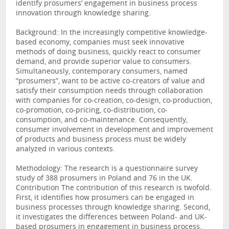
identify prosumers’ engagement in business process
innovation through knowledge sharing.
Background: In the increasingly competitive knowledge-
based economy, companies must seek innovative
methods of doing business, quickly react to consumer
demand, and provide superior value to consumers.
Simultaneously, contemporary consumers, named
“prosumers”, want to be active co-creators of value and
satisfy their consumption needs through collaboration
with companies for co-creation, co-design, co-production,
co-promotion, co-pricing, co-distribution, co-
consumption, and co-maintenance. Consequently,
consumer involvement in development and improvement
of products and business process must be widely
analyzed in various contexts.
Methodology: The research is a questionnaire survey
study of 388 prosumers in Poland and 76 in the UK.
Contribution The contribution of this research is twofold.
First, it identifies how prosumers can be engaged in
business processes through knowledge sharing. Second,
it investigates the differences between Poland- and UK-
based prosumers in engagement in business process.