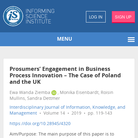
LOG IN
SIGN UP
MENU
Prosumers’ Engagement in Business
Process Innovation – The Case of Poland
and the UK
Ewa Wanda Ziemba
, Monika Eisenbardt, Roisin
Mullins, Sandra Dettmer
Interdisciplinary Journal of Information, Knowledge, and
Management
• Volume 14 • 2019 • pp. 119-143
https://doi.org/10.28945/4320
Aim/Purpose: The main purpose of this paper is to