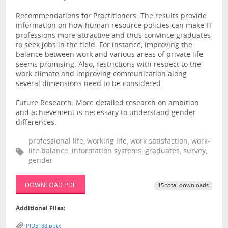
Recommendations for Practitioners: The results provide
information on how human resource policies can make IT
professions more attractive and thus convince graduates
to seek jobs in the field. For instance, improving the
balance between work and various areas of private life
seems promising. Also, restrictions with respect to the
work climate and improving communication along
several dimensions need to be considered.
Future Research: More detailed research on ambition
and achievement is necessary to understand gender
differences.
professional life, working life, work satisfaction, work-
life balance, information systems, graduates, survey,
gender
DOWNLOAD PDF
15 total downloads
Additional Files:
PID5188.pptx