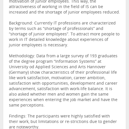
motivation of junior employees. This way, the
attractiveness of working in the field of IS can be
increased and the shortage of junior employees reduced.
Background: Currently IT professions are characterized
by terms such as “shortage of professionals” and
“shortage of junior employees”. To attract more people to
work in IT detailed knowledge about experiences of
junior employees is necessary.
Methodology: Data from a large survey of 193 graduates
of the degree program “Information Systems” at
University od Applied Sciences and Arts Hannover
(Germany) show characteristics of their professional life
like work satisfaction, motivation, career ambition,
satisfaction with opportunities, development and career
advancement, satisfaction with work-life balance. It is
also asked whether men and women gain the same
experiences when entering the job market and have the
same perceptions.
Findings: The participants were highly satisfied with
their work, but limitations or re-strictions due to gender
are noteworthy.