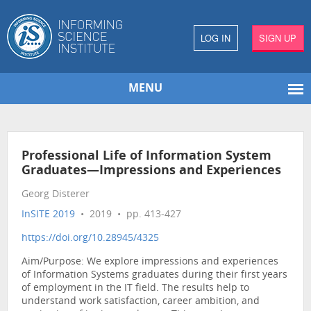
LOG IN
SIGN UP
MENU
Professional Life of Information System
Graduates—Impressions and Experiences
Georg Disterer
InSITE 2019
• 2019 • pp. 413-427
https://doi.org/10.28945/4325
Aim/Purpose: We explore impressions and experiences
of Information Systems graduates during their first years
of employment in the IT field. The results help to
understand work satisfaction, career ambition, and