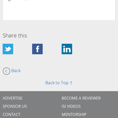
Share this
Back
Back to Top ↑
ADVERTISE
BECOME A REVIEWER
SPONSOR US
ISI VIDEOS
CONTACT
MENTORSHIP