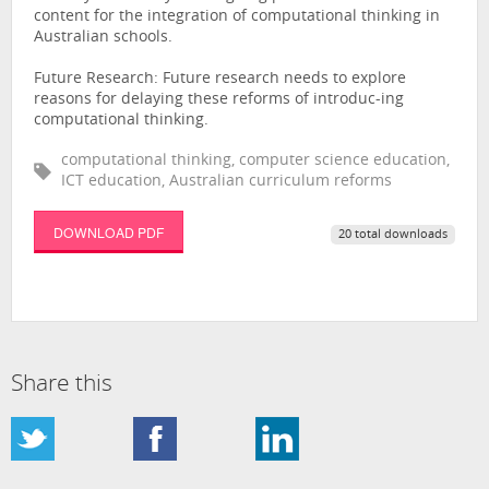
content for the integration of computational thinking in
Australian schools.
Future Research: Future research needs to explore
reasons for delaying these reforms of introduc-ing
computational thinking.
computational thinking, computer science education,
ICT education, Australian curriculum reforms
DOWNLOAD PDF
20 total downloads
Share this