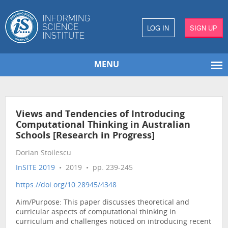
LOG IN
SIGN UP
MENU
Views and Tendencies of Introducing
Computational Thinking in Australian
Schools [Research in Progress]
Dorian Stoilescu
InSITE 2019
• 2019 • pp. 239-245
https://doi.org/10.28945/4348
Aim/Purpose: This paper discusses theoretical and
curricular aspects of computational thinking in
curriculum and challenges noticed on introducing recent