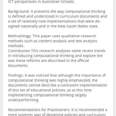
ICT perspectives in Australian Schools.
Background: It presents the way computational thinking
is defined and understood in curriculum documents and
a set of relatively new implementations that were de-
signed nationally and in the New South Wales state.
Methodology: This paper uses qualitative research
methods such as content analysis and text analysis
methods.
Contribution This research analyzes some recent trends
in introducing computational thinking and explore the
was these reforms are described in the official
documents.
Findings: It was noticed that although the importance of
computational thinking was highly emphasized, the
documents cannot describe a consistent implementation
of this set of educational policies, as at this time
implementing computational thinking largely
underperforming.
Recommendations for Practitioners: It is recommended a
more systemic way of designing policies and curriculum