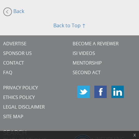
Back
Back to Top ↑
ADVERTISE
BECOME A REVIEWER
SPONSOR US
ISI VIDEOS
CONTACT
MENTORSHIP
FAQ
SECOND ACT
PRIVACY POLICY
ETHICS POLICY
LEGAL DISCLAIMER
SITE MAP
SEARCH
x