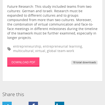
Future Research: ‎This study included teams from two
cultures: German and Israeli. Research must be
expanded to different cultures and to groups
compounded from more than two cultures. Moreover,
the combination of virtual communication and face-to-
face meetings in different milestones during the timeline
of the teamwork must be further examined, especially in
longer projects.
entrepreneurship, entrepreneurial learning,
multicultural, virtual, global team-work
DOWNLOAD PDF
18 total downloads
Share this