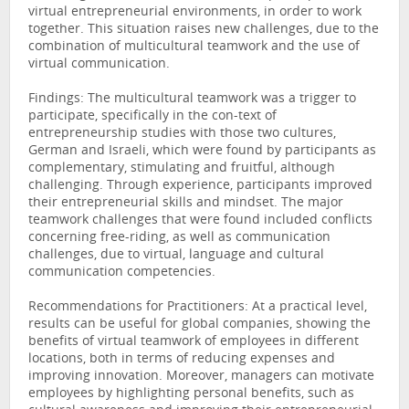
virtual entrepreneurial environments, in order to work
together. This situation raises new challenges, due to the
combination of multicultural teamwork and the use of
virtual communication.
Findings: The multicultural teamwork was a trigger to
participate, specifically in the con-text of
entrepreneurship studies with those two cultures,
German and Israeli, which were found by participants as
complementary, stimulating and fruitful, although
challenging. Through experience, participants improved
their entrepreneurial skills and mindset. The major
teamwork challenges that were found included conflicts
concerning free-riding, as well as communication
challenges, due to virtual, language and cultural
communication competencies.
Recommendations for Practitioners: At a practical level,
results can be useful for global companies, showing the
benefits of virtual teamwork of employees in different
locations, both in terms of reducing expenses and
improving innovation. Moreover, managers can motivate
employees by highlighting personal benefits, such as