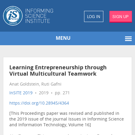
LOG IN
SIGN UP
MENU
Learning Entrepreneurship through
Virtual Multicultural Teamwork
Anat Goldstein, Ruti Gafni
InSITE 2019
• 2019 • pp. 271
https://doi.org/10.28945/4364
[This Proceedings paper was revised and published in
the 2019 issue of the journal Issues in Informing Science
and Information Technology, Volume 16]