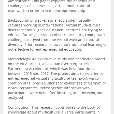
Aim/Purpose: This paper explores the benefits and
challenges of experiencing virtual multi-cultural
teamwork in order to learn entrepreneurship.
Background: Entrepreneurial eco-system usually
requires working in international, virtual multi-cultural
diverse teams. Higher education institutes are trying to
educate future generation of entrepreneurs, coping with
challenges derived from the virtual work and cultural
diversity. Prior research shows that traditional learning is
not effective for entrepreneurial education.
Methodology: An explorative study was conducted based
on the BIPA project, a Bavarian (German)-Israeli
Partnership Accelerator, which was held four times
between 2015 and 2017. The project aims to experience
entrepreneurial virtual multicultural teamwork via co-
creation of tailored-solutions for challenges of German or
Israeli corporates. Retrospective interviews with
participants were held after finishing their mission, and
analyzed.
Contribution: This research contributes to the body of
knowledge about multicultural diverse participants in