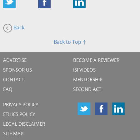
Back
Back to Top ↑
ADVERTISE
BECOME A REVIEWER
SPONSOR US
ISI VIDEOS
CONTACT
MENTORSHIP
FAQ
SECOND ACT
PRIVACY POLICY
ETHICS POLICY
LEGAL DISCLAIMER
SITE MAP