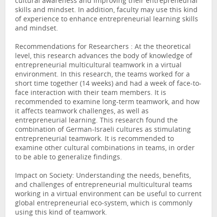
cultural awareness and improving their entrepreneurial
skills and mindset. In addition, faculty may use this kind
of experience to enhance entrepreneurial learning skills
and mindset.
Recommendations for Researchers : At the theoretical
level, this research advances the body of knowledge of
entrepreneurial multicultural teamwork in a virtual
environment. In this research, the teams worked for a
short time together (14 weeks) and had a week of face-to-
face interaction with their team members. It is
recommended to examine long-term teamwork, and how
it affects teamwork challenges, as well as
entrepreneurial learning. This research found the
combination of German-Israeli cultures as stimulating
entrepreneurial teamwork. It is recommended to
examine other cultural combinations in teams, in order
to be able to generalize findings.
Impact on Society: Understanding the needs, benefits,
and challenges of entrepreneurial multicultural teams
working in a virtual environment can be useful to current
global entrepreneurial eco-system, which is commonly
using this kind of teamwork.