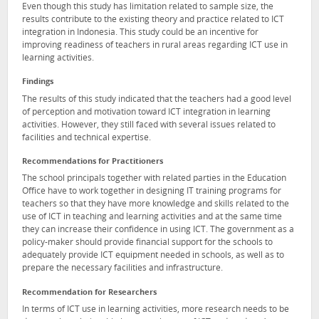
Even though this study has limitation related to sample size, the
results contribute to the existing theory and practice related to ICT
integration in Indonesia. This study could be an incentive for
improving readiness of teachers in rural areas regarding ICT use in
learning activities.
Findings
The results of this study indicated that the teachers had a good level
of perception and motivation toward ICT integration in learning
activities. However, they still faced with several issues related to
facilities and technical expertise.
Recommendations for Practitioners
The school principals together with related parties in the Education
Office have to work together in designing IT training programs for
teachers so that they have more knowledge and skills related to the
use of ICT in teaching and learning activities and at the same time
they can increase their confidence in using ICT. The government as a
policy-maker should provide financial support for the schools to
adequately provide ICT equipment needed in schools, as well as to
prepare the necessary facilities and infrastructure.
Recommendation for Researchers
In terms of ICT use in learning activities, more research needs to be