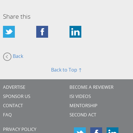
Share this
Back
Back to Top ↑
ADVERTISE
BECOME A REVIEWER
SPONSOR US
ISI VIDEOS
CONTACT
MENTORSHIP
FAQ
SECOND ACT
PRIVACY POLICY