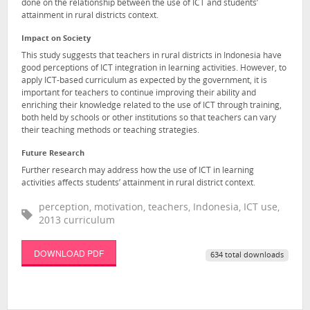
done on the relationship between the use of ICT and students’
attainment in rural districts context.
Impact on Society
This study suggests that teachers in rural districts in Indonesia have
good perceptions of ICT integration in learning activities. However, to
apply ICT-based curriculum as expected by the government, it is
important for teachers to continue improving their ability and
enriching their knowledge related to the use of ICT through training,
both held by schools or other institutions so that teachers can vary
their teaching methods or teaching strategies.
Future Research
Further research may address how the use of ICT in learning
activities affects students’ attainment in rural district context.
perception, motivation, teachers, Indonesia, ICT use,
2013 curriculum
DOWNLOAD PDF
634 total downloads