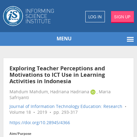
LOG IN
SIGN UP
MENU
Exploring Teacher Perceptions and
Motivations to ICT Use in Learning
Activities in Indonesia
Mahdum Mahdum, Hadriana Hadriana
, Maria
Safriyanti
Journal of Information Technology Education: Research
•
Volume 18 • 2019 • pp. 293-317
https://doi.org/10.28945/4366
Aim/Purpose