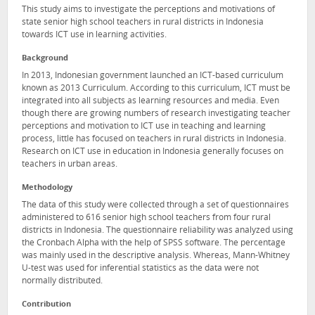
This study aims to investigate the perceptions and motivations of
state senior high school teachers in rural districts in Indonesia
towards ICT use in learning activities.
Background
In 2013, Indonesian government launched an ICT-based curriculum
known as 2013 Curriculum. According to this curriculum, ICT must be
integrated into all subjects as learning resources and media. Even
though there are growing numbers of research investigating teacher
perceptions and motivation to ICT use in teaching and learning
process, little has focused on teachers in rural districts in Indonesia.
Research on ICT use in education in Indonesia generally focuses on
teachers in urban areas.
Methodology
The data of this study were collected through a set of questionnaires
administered to 616 senior high school teachers from four rural
districts in Indonesia. The questionnaire reliability was analyzed using
the Cronbach Alpha with the help of SPSS software. The percentage
was mainly used in the descriptive analysis. Whereas, Mann-Whitney
U-test was used for inferential statistics as the data were not
normally distributed.
Contribution