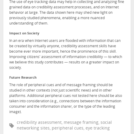
The use of eye tracking data may help in collecting and analyzing fine
grained data on credibility assessment processes, and on Internet
behavior at large. The data shown here may shed new light on
previously studied phenomena, enabling a more nuanced
understanding of them.
Impact on Society
In an era when Internet users are flooded with information that can
be created by virtually anyone, credibility assessment skills have
become ever more important, hence the prominence of this skill.
Improving citizens' assessment of information credibility — to which
we believe this study contributes — results on a greater impact on
society.
Future Research
The role of peripheral cues and of message framing should be
studied in other contexts (not just scientific news) and in other
platforms. Additional peripheral cues not tested here should be also
taken into consideration (e.g., connections between the information
consumer and the information sharer, or the type of the leading
image).
credibility assessment, message framing, social
networking sites, peripheral cues, eye tracking