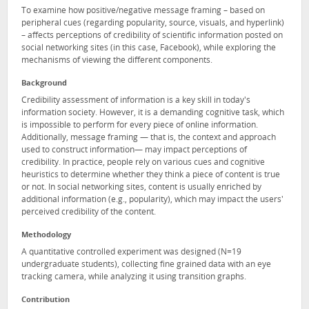
To examine how positive/negative message framing – based on
peripheral cues (regarding popularity, source, visuals, and hyperlink)
– affects perceptions of credibility of scientific information posted on
social networking sites (in this case, Facebook), while exploring the
mechanisms of viewing the different components.
Background
Credibility assessment of information is a key skill in today's
information society. However, it is a demanding cognitive task, which
is impossible to perform for every piece of online information.
Additionally, message framing — that is, the context and approach
used to construct information— may impact perceptions of
credibility. In practice, people rely on various cues and cognitive
heuristics to determine whether they think a piece of content is true
or not. In social networking sites, content is usually enriched by
additional information (e.g., popularity), which may impact the users'
perceived credibility of the content.
Methodology
A quantitative controlled experiment was designed (N=19
undergraduate students), collecting fine grained data with an eye
tracking camera, while analyzing it using transition graphs.
Contribution