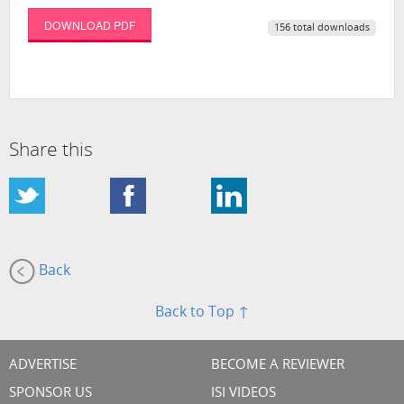
DOWNLOAD PDF
156 total downloads
Share this
Back
Back to Top ↑
ADVERTISE
BECOME A REVIEWER
SPONSOR US
ISI VIDEOS