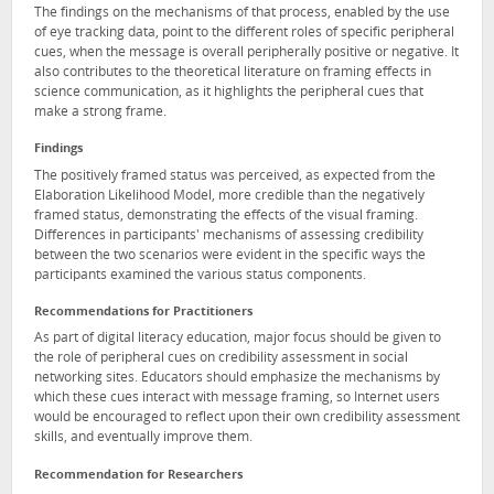
The findings on the mechanisms of that process, enabled by the use
of eye tracking data, point to the different roles of specific peripheral
cues, when the message is overall peripherally positive or negative. It
also contributes to the theoretical literature on framing effects in
science communication, as it highlights the peripheral cues that
make a strong frame.
Findings
The positively framed status was perceived, as expected from the
Elaboration Likelihood Model, more credible than the negatively
framed status, demonstrating the effects of the visual framing.
Differences in participants' mechanisms of assessing credibility
between the two scenarios were evident in the specific ways the
participants examined the various status components.
Recommendations for Practitioners
As part of digital literacy education, major focus should be given to
the role of peripheral cues on credibility assessment in social
networking sites. Educators should emphasize the mechanisms by
which these cues interact with message framing, so Internet users
would be encouraged to reflect upon their own credibility assessment
skills, and eventually improve them.
Recommendation for Researchers