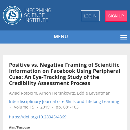
LOG IN
SIGN UP
MENU
Positive vs. Negative Framing of Scientific
Information on Facebook Using Peripheral
Cues: An Eye-Tracking Study of the
Credibility Assessment Process
Aviad Rotboim, Arnon Hershkovitz, Eddie Laventman
Interdisciplinary Journal of e-Skills and Lifelong Learning
• Volume 15 • 2019 • pp. 081-103
https://doi.org/10.28945/4369
Aim/Purpose