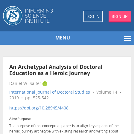
LOG IN
SIGN UP
MENU
An Archetypal Analysis of Doctoral
Education as a Heroic Journey
Daniel W. Salter
International Journal of Doctoral Studies
• Volume 14 •
2019 • pp. 525-542
https://doi.org/10.28945/4408
Aim/Purpose
The purpose of this conceptual paper is to align key aspects of the
heroic journey archetype with existing research and writing about