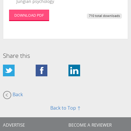
Jungian psychology
DOWNLOAD PDF
710 total downloads
Share this
Back
Back to Top ↑
ADVERTISE
BECOME A REVIEWER