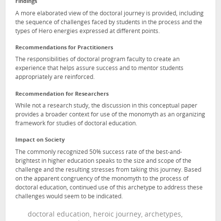
Findings
A more elaborated view of the doctoral journey is provided, including
the sequence of challenges faced by students in the process and the
types of Hero energies expressed at different points.
Recommendations for Practitioners
The responsibilities of doctoral program faculty to create an
experience that helps assure success and to mentor students
appropriately are reinforced.
Recommendation for Researchers
While not a research study, the discussion in this conceptual paper
provides a broader context for use of the monomyth as an organizing
framework for studies of doctoral education.
Impact on Society
The commonly recognized 50% success rate of the best-and-
brightest in higher education speaks to the size and scope of the
challenge and the resulting stresses from taking this journey. Based
on the apparent congruency of the monomyth to the process of
doctoral education, continued use of this archetype to address these
challenges would seem to be indicated.
doctoral education, heroic journey, archetypes,