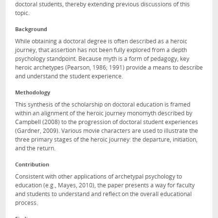
doctoral students, thereby extending previous discussions of this
topic.
Background
While obtaining a doctoral degree is often described as a heroic
journey, that assertion has not been fully explored from a depth
psychology standpoint. Because myth is a form of pedagogy, key
heroic archetypes (Pearson, 1986; 1991) provide a means to describe
and understand the student experience.
Methodology
This synthesis of the scholarship on doctoral education is framed
within an alignment of the heroic journey monomyth described by
Campbell (2008) to the progression of doctoral student experiences
(Gardner, 2009). Various movie characters are used to illustrate the
three primary stages of the heroic journey: the departure, initiation,
and the return.
Contribution
Consistent with other applications of archetypal psychology to
education (e.g., Mayes, 2010), the paper presents a way for faculty
and students to understand and reflect on the overall educational
process.