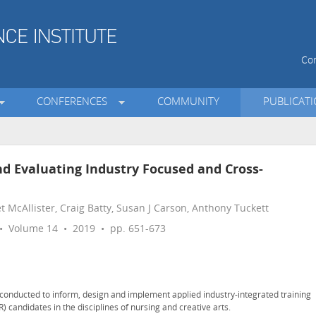
Con
CONFERENCES
COMMUNITY
PUBLICAT
d Evaluating Industry Focused and Cross-
t McAllister, Craig Batty, Susan J Carson, Anthony Tuckett
 Volume 14 • 2019 • pp. 651-673
h conducted to inform, design and implement applied industry-integrated training
 candidates in the disciplines of nursing and creative arts.