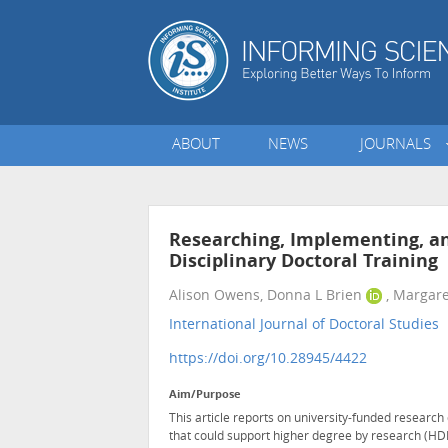
ABOUT
NEWS
JOURNALS
Researching, Implementing, an
Disciplinary Doctoral Training
Alison Owens, Donna L Brien
, Margare
International Journal of Doctoral Studies
•
https://doi.org/10.28945/4422
Aim/Purpose
This article reports on university-funded researc
that could support higher degree by research (HDR)