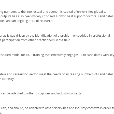
ng numbers to the intellectual and economic capital of universities globally,
outputs has also been widely criticised. How to best support doctoral candidates
sities and an ongoing area of research.
t as it was driven by the identification of a problem embedded in professional
s participation from other practitioners in the field.
y-focused model for HDR training that effectively engages HDR candidates with ke
grative and career-focused to meet the needs of increasing numbers of candidates
r pathways.
t can be adapted to other disciplines and industry contexts.
t can, and should, be adapted to other disciplines and industry contexts in order t
a.