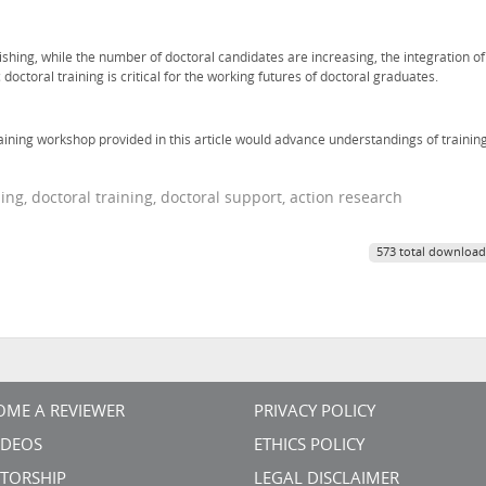
hing, while the number of doctoral candidates are increasing, the integration of
 doctoral training is critical for the working futures of doctoral graduates.
aining workshop provided in this article would advance understandings of trainin
ng, doctoral training, doctoral support, action research
573 total download
OME A REVIEWER
PRIVACY POLICY
VIDEOS
ETHICS POLICY
TORSHIP
LEGAL DISCLAIMER