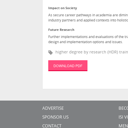
Impact on Society
As secure career pathways in academia are diminis
industry partners and applied contexts into holistic
Future Research
Further implementations and evaluations of the tr
design and implementation options and issues.
higher degree by research (HDR) traini
DOWNLOAD PDF
ADVERTISE
BEC
SPONSOR US
ISI 
CONTACT
MEN