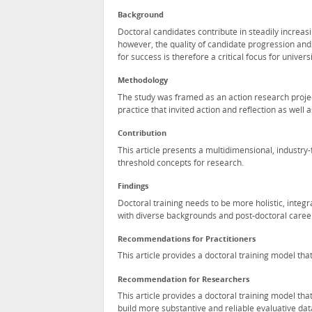
Background
Doctoral candidates contribute in steadily increasi
however, the quality of candidate progression and 
for success is therefore a critical focus for univer
Methodology
The study was framed as an action research projec
practice that invited action and reflection as well a
Contribution
This article presents a multidimensional, industr
threshold concepts for research.
Findings
Doctoral training needs to be more holistic, inte
with diverse backgrounds and post-doctoral caree
Recommendations for Practitioners
This article provides a doctoral training model tha
Recommendation for Researchers
This article provides a doctoral training model tha
build more substantive and reliable evaluative dat