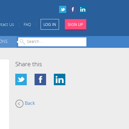
LOG IN
SIGN UP
|
|
tact Us
FAQ
IONS
Share this
Back