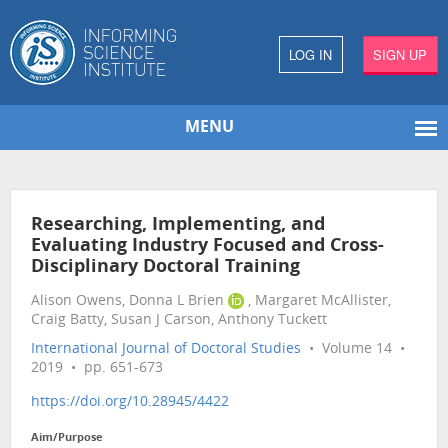
LOG IN
SIGN UP
MENU
Researching, Implementing, and
Evaluating Industry Focused and Cross-
Disciplinary Doctoral Training
Alison Owens, Donna L Brien
, Margaret McAllister,
Craig Batty, Susan J Carson, Anthony Tuckett
International Journal of Doctoral Studies
• Volume 14 •
2019 • pp. 651-673
https://doi.org/10.28945/4422
Aim/Purpose