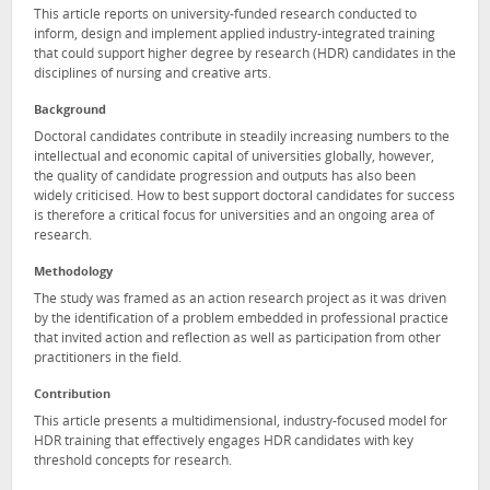
This article reports on university-funded research conducted to
inform, design and implement applied industry-integrated training
that could support higher degree by research (HDR) candidates in the
disciplines of nursing and creative arts.
Background
Doctoral candidates contribute in steadily increasing numbers to the
intellectual and economic capital of universities globally, however,
the quality of candidate progression and outputs has also been
widely criticised. How to best support doctoral candidates for success
is therefore a critical focus for universities and an ongoing area of
research.
Methodology
The study was framed as an action research project as it was driven
by the identification of a problem embedded in professional practice
that invited action and reflection as well as participation from other
practitioners in the field.
Contribution
This article presents a multidimensional, industry-focused model for
HDR training that effectively engages HDR candidates with key
threshold concepts for research.