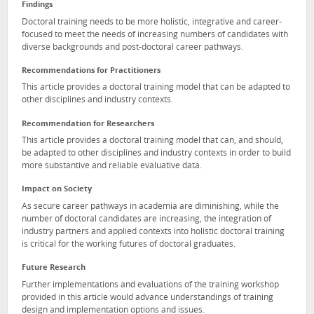
Findings
Doctoral training needs to be more holistic, integrative and career-
focused to meet the needs of increasing numbers of candidates with
diverse backgrounds and post-doctoral career pathways.
Recommendations for Practitioners
This article provides a doctoral training model that can be adapted to
other disciplines and industry contexts.
Recommendation for Researchers
This article provides a doctoral training model that can, and should,
be adapted to other disciplines and industry contexts in order to build
more substantive and reliable evaluative data.
Impact on Society
As secure career pathways in academia are diminishing, while the
number of doctoral candidates are increasing, the integration of
industry partners and applied contexts into holistic doctoral training
is critical for the working futures of doctoral graduates.
Future Research
Further implementations and evaluations of the training workshop
provided in this article would advance understandings of training
design and implementation options and issues.