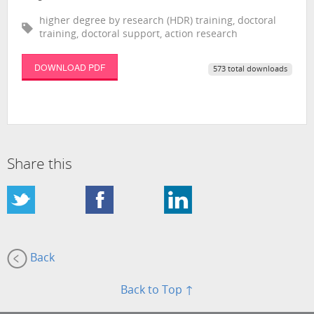
higher degree by research (HDR) training, doctoral
training, doctoral support, action research
DOWNLOAD PDF
573 total downloads
Share this
Back
Back to Top ↑